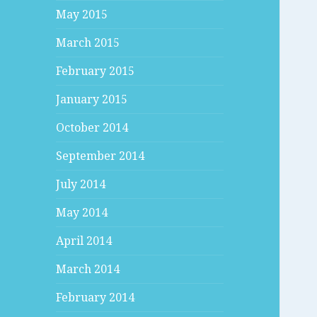
May 2015
March 2015
February 2015
January 2015
October 2014
September 2014
July 2014
May 2014
April 2014
March 2014
February 2014