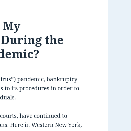
o My
 During the
demic?
virus”) pandemic, bankruptcy
 to its procedures in order to
iduals.
courts, have continued to
tions. Here in Western New York,