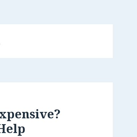
d
Expensive?
Help