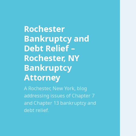
Rochester
Bankruptcy and
Debt Relief –
Rochester, NY
Bankruptcy
Attorney
A Rochester, New York, blog
addressing issues of Chapter 7
and Chapter 13 bankruptcy and
debt relief.