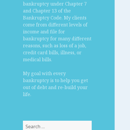
bankruptcy under Chapter 7
and Chapter 13 of the
Bankruptcy Code. My clients
come from different levels of
income and file for
bankruptcy for many different
reasons, such as loss of a job,
credit card bills, illness, or
medical bills.
My goal with every
bankruptcy is to help you get
out of debt and re-build your
life.
Search