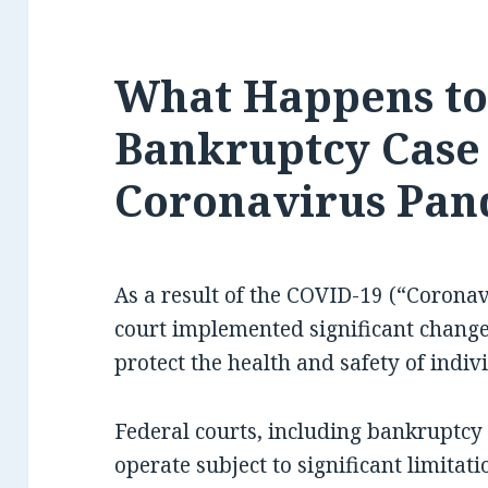
What Happens t
Bankruptcy Case
Coronavirus Pan
As a result of the COVID-19 (“Corona
court implemented significant changes
protect the health and safety of indiv
Federal courts, including bankruptcy 
operate subject to significant limita