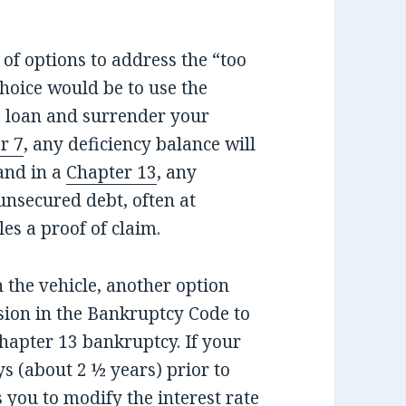
of options to address the “too
hoice would be to use the
e loan and surrender your
r 7
, any deficiency balance will
and in a
Chapter 13
, any
unsecured debt, often at
les a proof of claim.
n the vehicle, another option
sion in the Bankruptcy Code to
Chapter 13 bankruptcy. If your
s (about 2 ½ years) prior to
 you to modify the interest rate