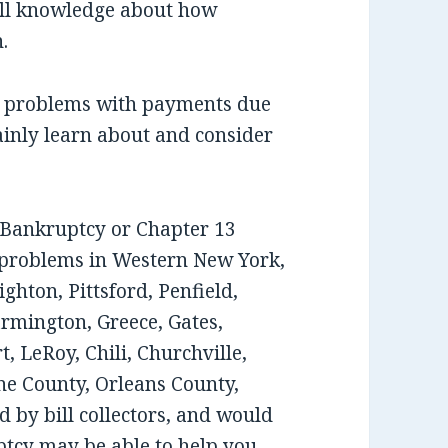
ull knowledge about how
.
ee problems with payments due
ainly learn about and consider
7 Bankruptcy or Chapter 13
 problems in Western New York,
ghton, Pittsford, Penfield,
armington, Greece, Gates,
, LeRoy, Chili, Churchville,
e County, Orleans County,
 by bill collectors, and would
tcy may be able to help you,