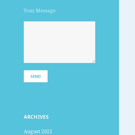
Your Message
ARCHIVES
August 2022