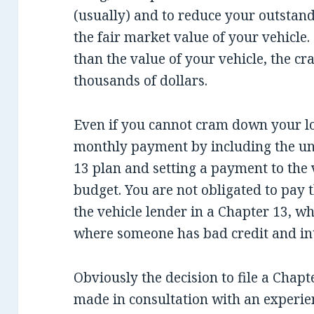
(usually) and to reduce your outstand
the fair market value of your vehicle
than the value of your vehicle, the 
thousands of dollars.
Even if you cannot cram down your lo
monthly payment by including the un
13 plan and setting a payment to the v
budget. You are not obligated to pay t
the vehicle lender in a Chapter 13, wh
where someone has bad credit and inte
Obviously the decision to file a Chap
made in consultation with an experie