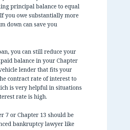
ing principal balance to equal
. If you owe substantially more
cram down can save you
an, you can still reduce your
paid balance in your Chapter
ehicle lender that fits your
he contract rate of interest to
ich is very helpful in situations
rest rate is high.
ter 7 or Chapter 13 should be
nced bankruptcy lawyer like