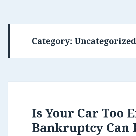
Category:
Uncategorize
Is Your Car Too 
Bankruptcy Can 