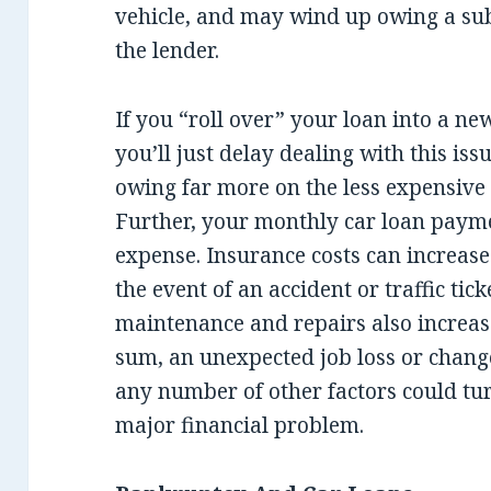
vehicle, and may wind up owing a su
the lender.
If you “roll over” your loan into a new
you’ll just delay dealing with this is
owing far more on the less expensive c
Further, your monthly car loan payme
expense. Insurance costs can increas
the event of an accident or traffic ti
maintenance and repairs also increas
sum, an unexpected job loss or change
any number of other factors could tur
major financial problem.