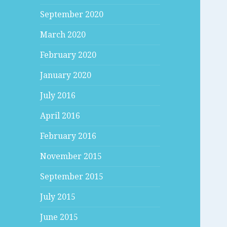
September 2020
March 2020
February 2020
January 2020
July 2016
April 2016
February 2016
November 2015
September 2015
July 2015
June 2015