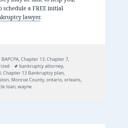
 schedule a FREE initial
nkruptcy lawyer
.
,
BAPCPA
,
Chapter 13
,
Chapter 7
,
Tags
ized
bankruptcy attorney
,
3
,
Chapter 13 Bankruptcy plan
,
gston
,
Monroe County
,
ontario
,
orleans
,
cle loan
,
wayne