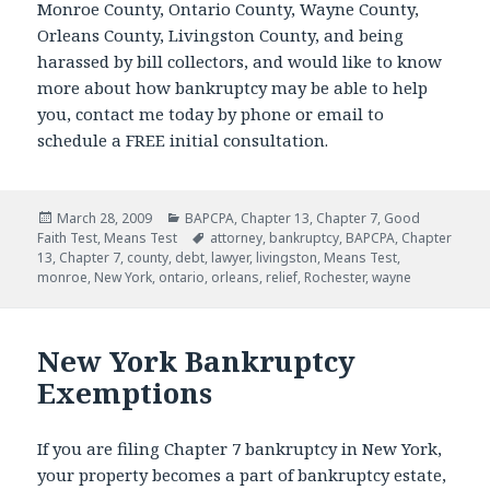
Monroe County, Ontario County, Wayne County,
Orleans County, Livingston County, and being
harassed by bill collectors, and would like to know
more about how bankruptcy may be able to help
you, contact me today by phone or email to
schedule a FREE initial consultation.
Posted
Categories
March 28, 2009
BAPCPA
,
Chapter 13
,
Chapter 7
,
Good
on
Tags
Faith Test
,
Means Test
attorney
,
bankruptcy
,
BAPCPA
,
Chapter
13
,
Chapter 7
,
county
,
debt
,
lawyer
,
livingston
,
Means Test
,
monroe
,
New York
,
ontario
,
orleans
,
relief
,
Rochester
,
wayne
New York Bankruptcy
Exemptions
If you are filing Chapter 7 bankruptcy in New York,
your property becomes a part of bankruptcy estate,