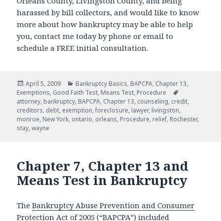
Orleans County, Livingston County, and being
harassed by bill collectors, and would like to know
more about how bankruptcy may be able to help
you, contact me today by phone or email to
schedule a FREE initial consultation.
Posted
Categories
April 5, 2009
Bankruptcy Basics
,
BAPCPA
,
Chapter 13
,
on
Tags
Exemptions
,
Good Faith Test
,
Means Test
,
Procedure
attorney
,
bankruptcy
,
BAPCPA
,
Chapter 13
,
counseling
,
credit
,
creditors
,
debt
,
exemption
,
foreclosure
,
lawyer
,
livingston
,
monroe
,
New York
,
ontario
,
orleans
,
Procedure
,
relief
,
Rochester
,
stay
,
wayne
Chapter 7, Chapter 13 and
Means Test in Bankruptcy
The
Bankruptcy Abuse Prevention and Consumer
Protection Act of 2005
(“BAPCPA”) included