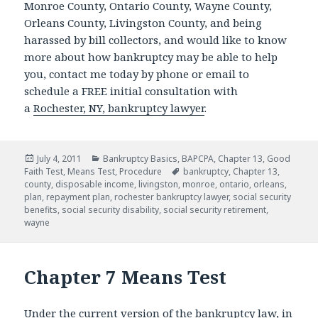
Monroe County, Ontario County, Wayne County,
Orleans County, Livingston County, and being
harassed by bill collectors, and would like to know
more about how bankruptcy may be able to help
you, contact me today by phone or email to
schedule a FREE initial consultation with
a
Rochester, NY, bankruptcy lawyer
.
Posted
Categories
July 4, 2011
Bankruptcy Basics
,
BAPCPA
,
Chapter 13
,
Good
on
Tags
Faith Test
,
Means Test
,
Procedure
bankruptcy
,
Chapter 13
,
county
,
disposable income
,
livingston
,
monroe
,
ontario
,
orleans
,
plan
,
repayment plan
,
rochester bankruptcy lawyer
,
social security
benefits
,
social security disability
,
social security retirement
,
wayne
Chapter 7 Means Test
Under the current version of the bankruptcy law, in