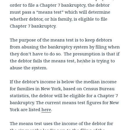
order to file a Chapter 7 bankruptcy, the debtor
must pass a “means test” which will determine
whether debtor, or his family, is eligible to file
Chapter 7 bankruptcy.
The purpose of the means test is to keep debtors
from abusing the bankruptcy system by filing when
they don’t have to do so. The presumption is that if
the debtor fails the means test, he/she is trying to
abuse the system.
If the debtor’s income is below the median income
for families in New York, based on Census Bureau
statistics, the debtor will be eligible for a Chapter 7
bankruptcy. The current means test figures for New
York are listed
here
.
The means test uses the income of the debtor for