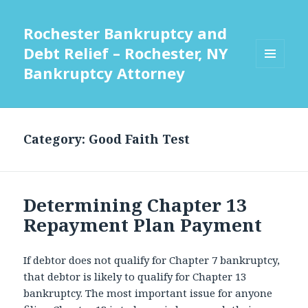
Rochester Bankruptcy and
Debt Relief – Rochester, NY
Bankruptcy Attorney
MENU
AND
WIDGETS
Category:
Good Faith Test
Determining Chapter 13
Repayment Plan Payment
If debtor does not qualify for Chapter 7 bankruptcy,
that debtor is likely to qualify for Chapter 13
bankruptcy. The most important issue for anyone