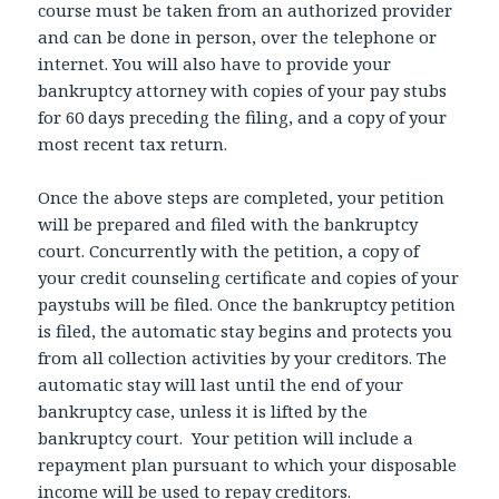
course must be taken from an authorized provider
and can be done in person, over the telephone or
internet. You will also have to provide your
bankruptcy attorney with copies of your pay stubs
for 60 days preceding the filing, and a copy of your
most recent tax return.
Once the above steps are completed, your petition
will be prepared and filed with the bankruptcy
court. Concurrently with the petition, a copy of
your credit counseling certificate and copies of your
paystubs will be filed. Once the bankruptcy petition
is filed, the automatic stay begins and protects you
from all collection activities by your creditors. The
automatic stay will last until the end of your
bankruptcy case, unless it is lifted by the
bankruptcy court. Your petition will include a
repayment plan pursuant to which your disposable
income will be used to repay creditors.