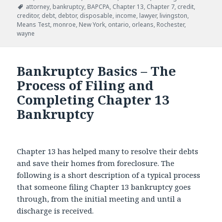
Tags
attorney
,
bankruptcy
,
BAPCPA
,
Chapter 13
,
Chapter 7
,
credit
,
creditor
,
debt
,
debtor
,
disposable
,
income
,
lawyer
,
livingston
,
Means Test
,
monroe
,
New York
,
ontario
,
orleans
,
Rochester
,
wayne
Bankruptcy Basics – The
Process of Filing and
Completing Chapter 13
Bankruptcy
Chapter 13 has helped many to resolve their debts
and save their homes from foreclosure. The
following is a short description of a typical process
that someone filing Chapter 13 bankruptcy goes
through, from the initial meeting and until a
discharge is received.