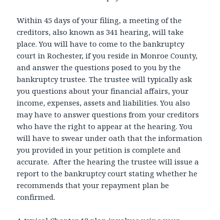
Within 45 days of your filing, a meeting of the
creditors, also known as 341 hearing, will take
place. You will have to come to the bankruptcy
court in Rochester, if you reside in Monroe County,
and answer the questions posed to you by the
bankruptcy trustee. The trustee will typically ask
you questions about your financial affairs, your
income, expenses, assets and liabilities. You also
may have to answer questions from your creditors
who have the right to appear at the hearing. You
will have to swear under oath that the information
you provided in your petition is complete and
accurate. After the hearing the trustee will issue a
report to the bankruptcy court stating whether he
recommends that your repayment plan be
confirmed.