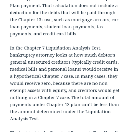
Plan payment. That calculation does not include a
deduction for the debts that will be paid through
the Chapter 13 case, such as mortgage arrears, car
loan payments, student loan payments, tax
payments, and credit card bills.
In the
Chapter 7 Liquidation Analysis Test
,
bankruptcy attorney looks at how much debtor’s
general unsecured creditors (typically credit cards,
medical bills and personal loans) would receive in
a hypothetical Chapter 7 case. In many cases, they
would receive zero, because there are no non-
exempt assets with equity, and creditors would get
nothing in a Chapter 7 case. The total amount of
payments under Chapter 13 plan can’t be less than
the amount determined under the Liquidation
Analysis Test.