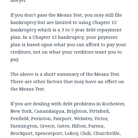
If you don’t pass the Means Test, you may still file
bankruptcy but are limited to using Chapter 13
bankruptcy which is a 3 to 5 year debt repayment
plan. In a Chapter 13 bankruptcy, your payment
plan is based upon what you can afford to pay your
creditors, not on what your creditors want you to
pay.
The above is a short summary of the Means Test.
There are other factors that may have an effect on
the Means Test.
If you are dealing with debt problems in Rochester,
New York, Canandaigua, Brighton, Pittsford,
Penfield, Perinton, Fairport, Webster, Victor,
Farmington, Greece, Gates, Hilton, Parma,
Brockport, Spencerport, LeRoy, Chili, Churchville,