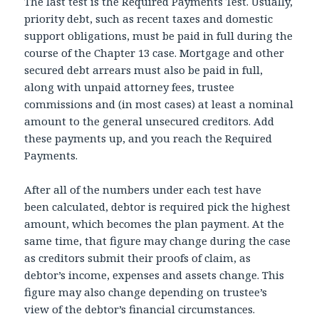
The last test is the Required Payments Test. Usually,
priority debt, such as recent taxes and domestic
support obligations, must be paid in full during the
course of the Chapter 13 case. Mortgage and other
secured debt arrears must also be paid in full,
along with unpaid attorney fees, trustee
commissions and (in most cases) at least a nominal
amount to the general unsecured creditors. Add
these payments up, and you reach the Required
Payments.
After all of the numbers under each test have
been calculated, debtor is required pick the highest
amount, which becomes the plan payment. At the
same time, that figure may change during the case
as creditors submit their proofs of claim, as
debtor’s income, expenses and assets change. This
figure may also change depending on trustee’s
view of the debtor’s financial circumstances.