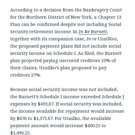
According to a decision from the Bankruptcy Court
for the Northern District of New York, a Chapter 13
Plan can be confirmed despite not including Social
Security retirement income. In
In Re Burnett
,
together with its companion case,
In re Uzailkos
,
the proposed payment plans did not include social
security income on Schedule I. As filed, the Burnett
plan projected paying usecured creditors 10% of
their claims, Uzailko’s plan proposed to pay
creditors 37%.
Because social security income was not included,
the Burnett’s Schedule I income exceeded Schedule J
expenses by $493,67. If social security was included,
the income available for repayment would increase
by $878 to $1,371.67. For Uzailko, the available
payment amount would increase $400.25 to
$1,496.25.