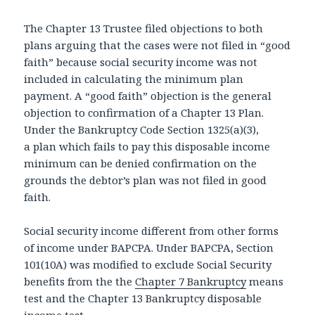
The Chapter 13 Trustee filed objections to both
plans arguing that the cases were not filed in “good
faith” because social security income was not
included in calculating the minimum plan
payment. A “good faith” objection is the general
objection to confirmation of a Chapter 13 Plan.
Under the Bankruptcy Code Section 1325(a)(3),
a plan which fails to pay this disposable income
minimum can be denied confirmation on the
grounds the debtor’s plan was not filed in good
faith.
Social security income different from other forms
of income under BAPCPA. Under BAPCPA, Section
101(10A) was modified to exclude Social Security
benefits from the the
Chapter 7 Bankruptcy
means
test and the Chapter 13 Bankruptcy disposable
income test.