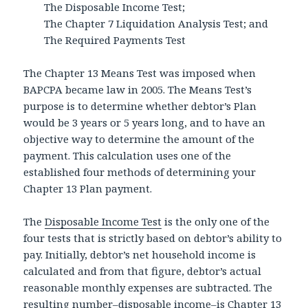
The Disposable Income Test;
The Chapter 7 Liquidation Analysis Test; and
The Required Payments Test
The Chapter 13 Means Test was imposed when
BAPCPA became law in 2005. The Means Test’s
purpose is to determine whether debtor’s Plan
would be 3 years or 5 years long, and to have an
objective way to determine the amount of the
payment. This calculation uses one of the
established four methods of determining your
Chapter 13 Plan payment.
The
Disposable Income Test
is the only one of the
four tests that is strictly based on debtor’s ability to
pay. Initially, debtor’s net household income is
calculated and from that figure, debtor’s actual
reasonable monthly expenses are subtracted. The
resulting number–disposable income–is Chapter 13