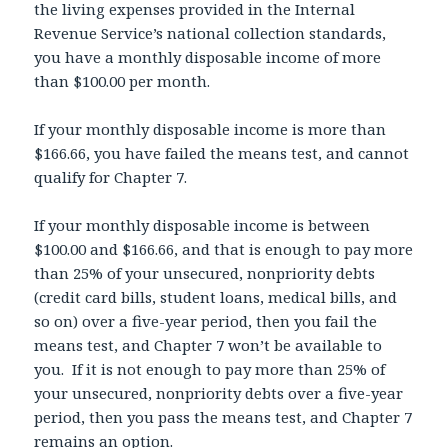
the living expenses provided in the Internal
Revenue Service’s national collection standards,
you have a monthly disposable income of more
than $100.00 per month.
If your monthly disposable income is more than
$166.66, you have failed the means test, and cannot
qualify for Chapter 7.
If your monthly disposable income is between
$100.00 and $166.66, and that is enough to pay more
than 25% of your unsecured, nonpriority debts
(credit card bills, student loans, medical bills, and
so on) over a five-year period, then you fail the
means test, and Chapter 7 won’t be available to
you. If it is not enough to pay more than 25% of
your unsecured, nonpriority debts over a five-year
period, then you pass the means test, and Chapter 7
remains an option.