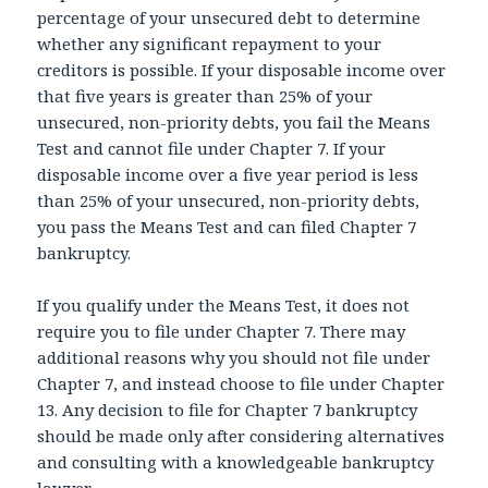
percentage of your unsecured debt to determine
whether any significant repayment to your
creditors is possible. If your disposable income over
that five years is greater than 25% of your
unsecured, non-priority debts, you fail the Means
Test and cannot file under Chapter 7. If your
disposable income over a five year period is less
than 25% of your unsecured, non-priority debts,
you pass the Means Test and can filed Chapter 7
bankruptcy.
If you qualify under the Means Test, it does not
require you to file under Chapter 7. There may
additional reasons why you should not file under
Chapter 7, and instead choose to file under Chapter
13. Any decision to file for Chapter 7 bankruptcy
should be made only after considering alternatives
and consulting with a knowledgeable bankruptcy
lawyer.