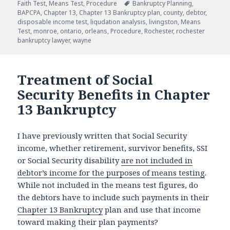
Tags
Faith Test
,
Means Test
,
Procedure
Bankruptcy Planning
,
BAPCPA
,
Chapter 13
,
Chapter 13 Bankruptcy plan
,
county
,
debtor
,
disposable income test
,
liqudation analysis
,
livingston
,
Means
Test
,
monroe
,
ontario
,
orleans
,
Procedure
,
Rochester
,
rochester
bankruptcy lawyer
,
wayne
Treatment of Social
Security Benefits in Chapter
13 Bankruptcy
I have previously written that Social Security
income, whether retirement, survivor benefits, SSI
or Social Security disability
are not included in
debtor’s income for the purposes of means testing
.
While not included in the means test figures, do
the debtors have to include such payments in their
Chapter 13 Bankruptcy
plan and use that income
toward making their plan payments?