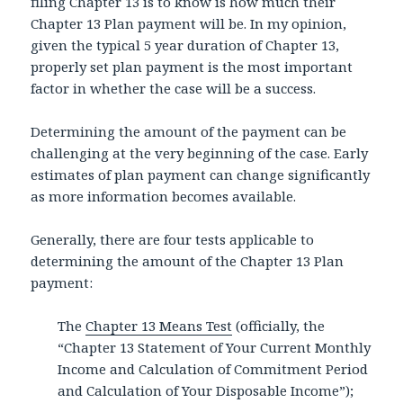
filing Chapter 13 is to know is how much their
Chapter 13 Plan payment will be. In my opinion,
given the typical 5 year duration of Chapter 13,
properly set plan payment is the most important
factor in whether the case will be a success.
Determining the amount of the payment can be
challenging at the very beginning of the case. Early
estimates of plan payment can change significantly
as more information becomes available.
Generally, there are four tests applicable to
determining the amount of the Chapter 13 Plan
payment:
The
Chapter 13 Means Test
(officially, the
“Chapter 13 Statement of Your Current Monthly
Income and Calculation of Commitment Period
and Calculation of Your Disposable Income”);