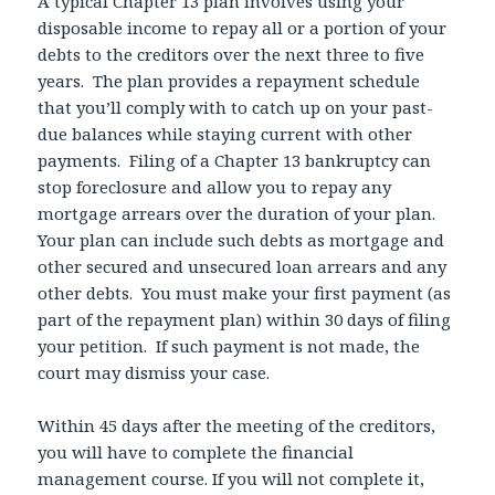
A typical Chapter 13 plan involves using your
disposable income to repay all or a portion of your
debts to the creditors over the next three to five
years. The plan provides a repayment schedule
that you’ll comply with to catch up on your past-
due balances while staying current with other
payments. Filing of a Chapter 13 bankruptcy can
stop foreclosure and allow you to repay any
mortgage arrears over the duration of your plan.
Your plan can include such debts as mortgage and
other secured and unsecured loan arrears and any
other debts. You must make your first payment (as
part of the repayment plan) within 30 days of filing
your petition. If such payment is not made, the
court may dismiss your case.
Within 45 days after the meeting of the creditors,
you will have to complete the financial
management course. If you will not complete it,