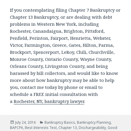
If you contemplating filing Chapter 7 Bankruptcy or
Chapter 13 Bankruptcy, or are dealing with debt
problems in Western New York, including
Rochester, Canandaigua, Brighton, Pittsford,
Penfield, Perinton, Fairport, Henrietta, Webster,
Victor, Farmington, Greece, Gates, Hilton, Parma,
Brockport, Spencerport, LeRoy, Chili, Churchville,
Monroe County, Ontario County, Wayne County,
Orleans County, Livingston County, and being
harassed by bill collectors, and would like to know
more about how bankruptcy may be able to help
you, contact me today by phone or email to
schedule a FREE initial consultation with
a
Rochester, NY, bankruptcy lawyer
.
Posted
Categories
July 24, 2016
Bankruptcy Basics
,
Bankruptcy Planning
,
on
BAPCPA
,
Best Interests Test
,
Chapter 13
,
Dischargeability
,
Good