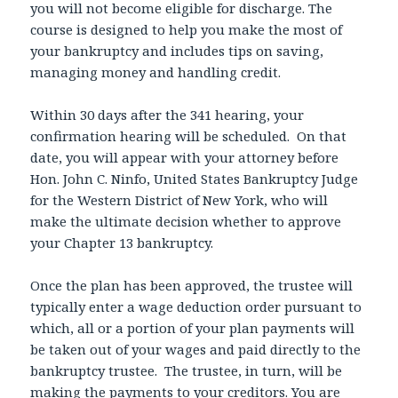
you will not become eligible for discharge. The
course is designed to help you make the most of
your bankruptcy and includes tips on saving,
managing money and handling credit.
Within 30 days after the 341 hearing, your
confirmation hearing will be scheduled. On that
date, you will appear with your attorney before
Hon. John C. Ninfo, United States Bankruptcy Judge
for the Western District of New York, who will
make the ultimate decision whether to approve
your Chapter 13 bankruptcy.
Once the plan has been approved, the trustee will
typically enter a wage deduction order pursuant to
which, all or a portion of your plan payments will
be taken out of your wages and paid directly to the
bankruptcy trustee. The trustee, in turn, will be
making the payments to your creditors. You are