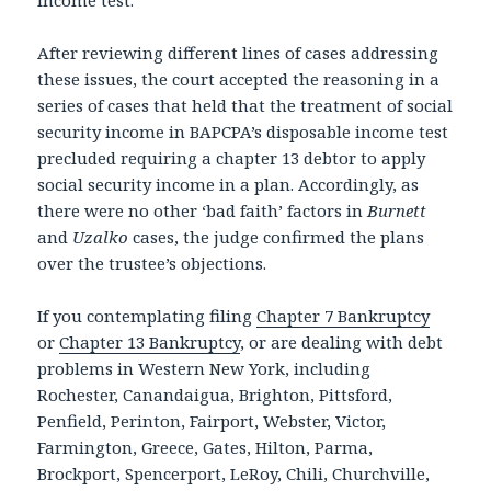
After reviewing different lines of cases addressing
these issues, the court accepted the reasoning in a
series of cases that held that the treatment of social
security income in BAPCPA’s disposable income test
precluded requiring a chapter 13 debtor to apply
social security income in a plan. Accordingly, as
there were no other ‘bad faith’ factors in
Burnett
and
Uzalko
cases, the judge confirmed the plans
over the trustee’s objections.
If you contemplating filing
Chapter 7 Bankruptcy
or
Chapter 13 Bankruptcy
, or are dealing with debt
problems in Western New York, including
Rochester, Canandaigua, Brighton, Pittsford,
Penfield, Perinton, Fairport, Webster, Victor,
Farmington, Greece, Gates, Hilton, Parma,
Brockport, Spencerport, LeRoy, Chili, Churchville,