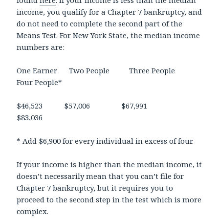
income, you qualify for a Chapter 7 bankruptcy, and
do not need to complete the second part of the
Means Test. For New York State, the median income
numbers are:
One Earner Two People Three People
Four People*
$46,523 $57,006 $67,991
$83,036
* Add $6,900 for every individual in excess of four.
If your income is higher than the median income, it
doesn’t necessarily mean that you can’t file for
Chapter 7 bankruptcy, but it requires you to
proceed to the second step in the test which is more
complex.