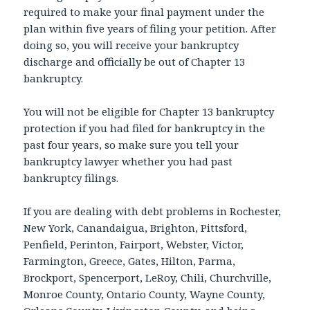
required to make your final payment under the
plan within five years of filing your petition. After
doing so, you will receive your bankruptcy
discharge and officially be out of Chapter 13
bankruptcy.
You will not be eligible for Chapter 13 bankruptcy
protection if you had filed for bankruptcy in the
past four years, so make sure you tell your
bankruptcy lawyer whether you had past
bankruptcy filings.
If you are dealing with debt problems in Rochester,
New York, Canandaigua, Brighton, Pittsford,
Penfield, Perinton, Fairport, Webster, Victor,
Farmington, Greece, Gates, Hilton, Parma,
Brockport, Spencerport, LeRoy, Chili, Churchville,
Monroe County, Ontario County, Wayne County,