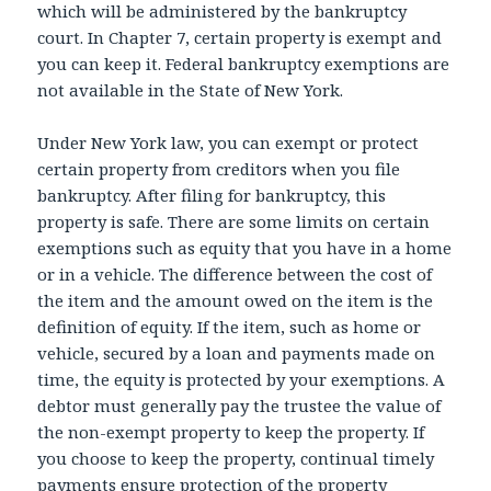
which will be administered by the bankruptcy
court. In Chapter 7, certain property is exempt and
you can keep it. Federal bankruptcy exemptions are
not available in the State of New York.
Under New York law, you can exempt or protect
certain property from creditors when you file
bankruptcy. After filing for bankruptcy, this
property is safe. There are some limits on certain
exemptions such as equity that you have in a home
or in a vehicle. The difference between the cost of
the item and the amount owed on the item is the
definition of equity. If the item, such as home or
vehicle, secured by a loan and payments made on
time, the equity is protected by your exemptions. A
debtor must generally pay the trustee the value of
the non-exempt property to keep the property. If
you choose to keep the property, continual timely
payments ensure protection of the property