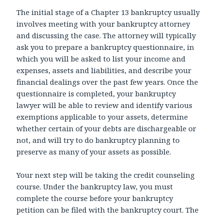
The initial stage of a Chapter 13 bankruptcy usually
involves meeting with your bankruptcy attorney
and discussing the case. The attorney will typically
ask you to prepare a bankruptcy questionnaire, in
which you will be asked to list your income and
expenses, assets and liabilities, and describe your
financial dealings over the past few years. Once the
questionnaire is completed, your bankruptcy
lawyer will be able to review and identify various
exemptions applicable to your assets, determine
whether certain of your debts are dischargeable or
not, and will try to do bankruptcy planning to
preserve as many of your assets as possible.
Your next step will be taking the credit counseling
course. Under the bankruptcy law, you must
complete the course before your bankruptcy
petition can be filed with the bankruptcy court. The