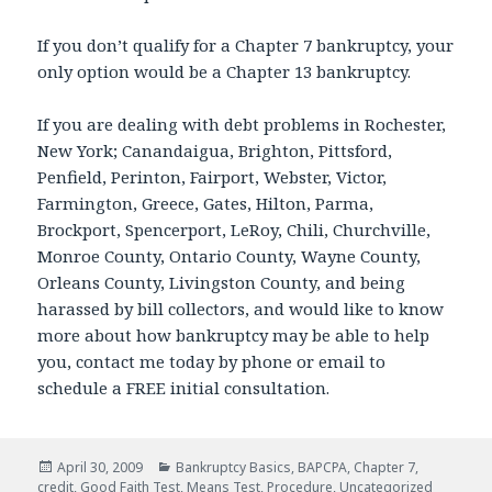
If you don’t qualify for a Chapter 7 bankruptcy, your
only option would be a Chapter 13 bankruptcy.
If you are dealing with debt problems in Rochester,
New York; Canandaigua, Brighton, Pittsford,
Penfield, Perinton, Fairport, Webster, Victor,
Farmington, Greece, Gates, Hilton, Parma,
Brockport, Spencerport, LeRoy, Chili, Churchville,
Monroe County, Ontario County, Wayne County,
Orleans County, Livingston County, and being
harassed by bill collectors, and would like to know
more about how bankruptcy may be able to help
you, contact me today by phone or email to
schedule a FREE initial consultation.
Posted
Categories
April 30, 2009
Bankruptcy Basics
,
BAPCPA
,
Chapter 7
,
on
credit
,
Good Faith Test
,
Means Test
,
Procedure
,
Uncategorized