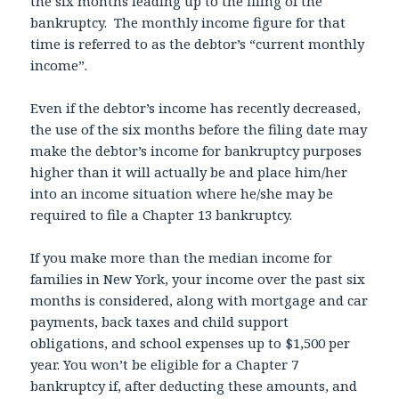
the six months leading up to the filing of the
bankruptcy. The monthly income figure for that
time is referred to as the debtor’s “current monthly
income”.
Even if the debtor’s income has recently decreased,
the use of the six months before the filing date may
make the debtor’s income for bankruptcy purposes
higher than it will actually be and place him/her
into an income situation where he/she may be
required to file a Chapter 13 bankruptcy.
If you make more than the median income for
families in New York, your income over the past six
months is considered, along with mortgage and car
payments, back taxes and child support
obligations, and school expenses up to $1,500 per
year. You won’t be eligible for a Chapter 7
bankruptcy if, after deducting these amounts, and