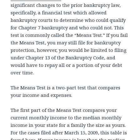
significant changes to the prior bankruptcy law,
specifically, a financial test which allowed
bankruptcy courts to determine who could qualify
for Chapter 7 bankruptcy and who could not. This
test is commonly called the “Means Test.” If you fail
the Means Test, you may still file for bankruptcy
protection, however, you would be limited to filing
under Chapter 13 of the Bankruptcy Code, and
would have to repay all or a portion of your debt
over time.
The Means Test is a two-part test that compares
your income and expenses.
The first part of the Means Test compares your
current monthly income to the median monthly
income in your state for a family the size as yours.
For the cases filed after March 15, 2009, this table is
found
here
. If your income is less than the median