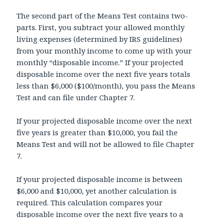
The second part of the Means Test contains two-
parts. First, you subtract your allowed monthly
living expenses (determined by IRS guidelines)
from your monthly income to come up with your
monthly “disposable income.” If your projected
disposable income over the next five years totals
less than $6,000 ($100/month), you pass the Means
Test and can file under Chapter 7.
If your projected disposable income over the next
five years is greater than $10,000, you fail the
Means Test and will not be allowed to file Chapter
7.
If your projected disposable income is between
$6,000 and $10,000, yet another calculation is
required. This calculation compares your
disposable income over the next five years to a