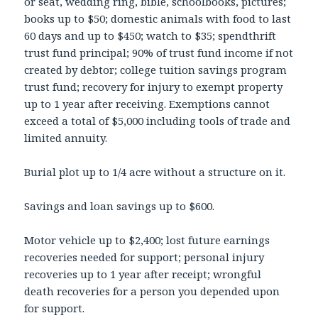
or seat, wedding ring, bible, schoolbooks, pictures;
books up to $50; domestic animals with food to last
60 days and up to $450; watch to $35; spendthrift
trust fund principal; 90% of trust fund income if not
created by debtor; college tuition savings program
trust fund; recovery for injury to exempt property
up to 1 year after receiving. Exemptions cannot
exceed a total of $5,000 including tools of trade and
limited annuity.
Burial plot up to 1/4 acre without a structure on it.
Savings and loan savings up to $600.
Motor vehicle up to $2,400; lost future earnings
recoveries needed for support; personal injury
recoveries up to 1 year after receipt; wrongful
death recoveries for a person you depended upon
for support.