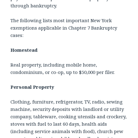
through bankruptcy.
The following lists most important New York
exemptions applicable in Chapter 7 Bankruptcy
cases:
Homestead
Real property, including mobile home,
condominium, or co-op, up to $50,000 per filer.
Personal Property
Clothing, furniture, refrigerator, TV, radio, sewing
machine, security deposits with landlord or utility
company, tableware, cooking utensils and crockery,
stoves with fuel to last 60 days, health aids
(including service animals with food), church pew