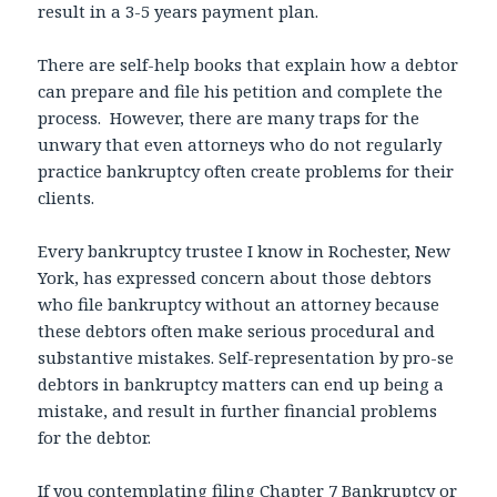
result in a 3-5 years payment plan.
There are self-help books that explain how a debtor
can prepare and file his petition and complete the
process. However, there are many traps for the
unwary that even attorneys who do not regularly
practice bankruptcy often create problems for their
clients.
Every bankruptcy trustee I know in Rochester, New
York, has expressed concern about those debtors
who file bankruptcy without an attorney because
these debtors often make serious procedural and
substantive mistakes. Self-representation by pro-se
debtors in bankruptcy matters can end up being a
mistake, and result in further financial problems
for the debtor.
If you contemplating filing Chapter 7 Bankruptcy or