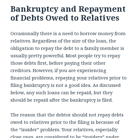
Bankruptcy and Repayment
of Debts Owed to Relatives
Occasionally there is a need to borrow money from
relatives. Regardless of the size of the loan, the
obligation to repay the debt to a family member is
usually pretty powerful. Most people try to repay
those debts first, before paying their other
creditors. However, if you are experiencing
financial problems, repaying your relatives prior to
filing bankruptcy is not a good idea. As discussed
below, any such loans can be repaid, but they
should be repaid after the bankruptcy is filed.
The reason that the debtor should not repay debts
owed to relatives prior to the filing is because of
the “insider” problem. Your relatives, especially
close ones, are considered to be “insiders” under