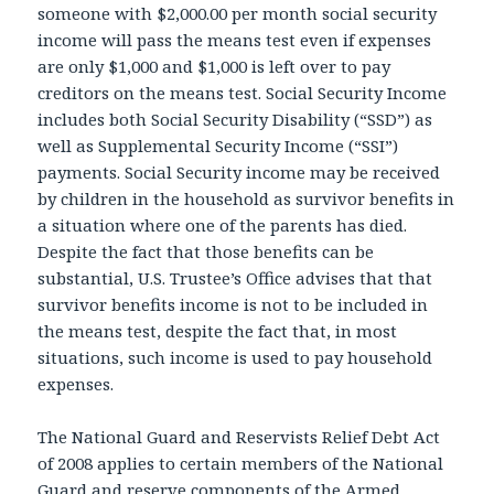
someone with $2,000.00 per month social security
income will pass the means test even if expenses
are only $1,000 and $1,000 is left over to pay
creditors on the means test. Social Security Income
includes both Social Security Disability (“SSD”) as
well as Supplemental Security Income (“SSI”)
payments. Social Security income may be received
by children in the household as survivor benefits in
a situation where one of the parents has died.
Despite the fact that those benefits can be
substantial, U.S. Trustee’s Office advises that that
survivor benefits income is not to be included in
the means test, despite the fact that, in most
situations, such income is used to pay household
expenses.
The National Guard and Reservists Relief Debt Act
of 2008 applies to certain members of the National
Guard and reserve components of the Armed