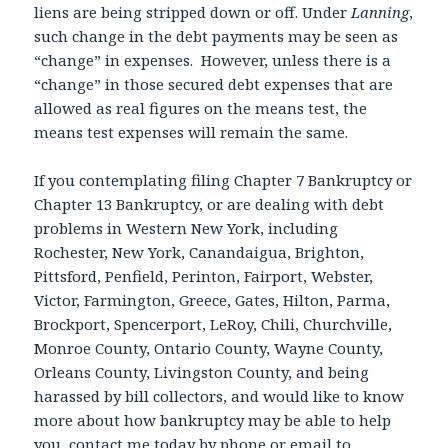
liens are being stripped down or off. Under
Lanning
,
such change in the debt payments may be seen as
“change” in expenses. However, unless there is a
“change” in those secured debt expenses that are
allowed as real figures on the means test, the
means test expenses will remain the same.
If you contemplating filing Chapter 7 Bankruptcy or
Chapter 13 Bankruptcy, or are dealing with debt
problems in Western New York, including
Rochester, New York, Canandaigua, Brighton,
Pittsford, Penfield, Perinton, Fairport, Webster,
Victor, Farmington, Greece, Gates, Hilton, Parma,
Brockport, Spencerport, LeRoy, Chili, Churchville,
Monroe County, Ontario County, Wayne County,
Orleans County, Livingston County, and being
harassed by bill collectors, and would like to know
more about how bankruptcy may be able to help
you, contact me today by phone or email to