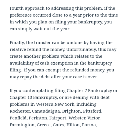
Fourth approach to addressing this problem, if the
preference occurred close to a year prior to the time
in which you plan on filing your bankruptcy, you
can simply wait out the year.
Finally, the transfer can be undone by having the
relative refund the money. Unfortunately, this may
create another problem which relates to the
availability of cash exemption in the bankruptcy
filing. If you can exempt the refunded money, you
may repay the debt after your case is over.
If you contemplating filing Chapter 7 Bankruptcy or
Chapter 13 Bankruptcy, or are dealing with debt
problems in Western New York, including
Rochester, Canandaigua, Brighton, Pittsford,
Penfield, Perinton, Fairport, Webster, Victor,
Farmington, Greece, Gates, Hilton, Parma,