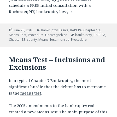
schedule a FREE initial consultation with a
Rochester, NY, bankruptcy lawyer
.
Posted
Categories
June 20, 2010
Bankruptcy Basics
,
BAPCPA
,
Chapter 13
,
on
Tags
Means Test
,
Procedure
,
Uncategorized
bankruptcy
,
BAPCPA
,
Chapter 13
,
county
,
Means Test
,
monroe
,
Procedure
Means Test – Inclusions and
Exclusions
In a typical
Chapter 7 Bankruptcy
, the most
significant hurdle that the debtor has to overcome
is the
means test
.
The 2005 amendments to the bankruptcy code
created a new Means Test. The main purpose of this