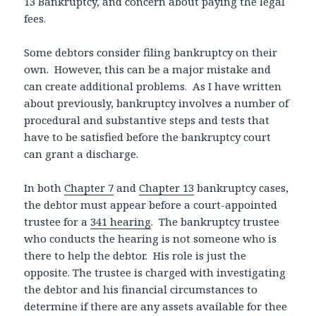
13 Bankruptcy, and concern about paying the legal
fees.
Some debtors consider filing bankruptcy on their
own. However, this can be a major mistake and
can create additional problems. As I have written
about previously, bankruptcy involves a number of
procedural and substantive steps and tests that
have to be satisfied before the bankruptcy court
can grant a discharge.
In both
Chapter 7
and
Chapter 13
bankruptcy cases,
the debtor must appear before a court-appointed
trustee for a
341 hearing
. The bankruptcy trustee
who conducts the hearing is not someone who is
there to help the debtor. His role is just the
opposite. The trustee is charged with investigating
the debtor and his financial circumstances to
determine if there are any assets available for thee