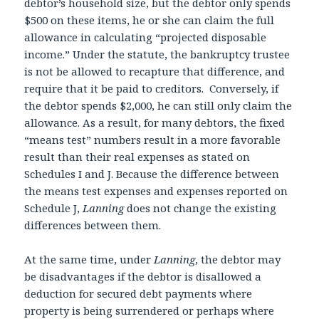
debtor’s household size, but the debtor only spends
$500 on these items, he or she can claim the full
allowance in calculating “projected disposable
income.” Under the statute, the bankruptcy trustee
is not be allowed to recapture that difference, and
require that it be paid to creditors. Conversely, if
the debtor spends $2,000, he can still only claim the
allowance. As a result, for many debtors, the fixed
“means test” numbers result in a more favorable
result than their real expenses as stated on
Schedules I and J. Because the difference between
the means test expenses and expenses reported on
Schedule J,
Lanning
does not change the existing
differences between them.
At the same time, under
Lanning
, the debtor may
be disadvantages if the debtor is disallowed a
deduction for secured debt payments where
property is being surrendered or perhaps where