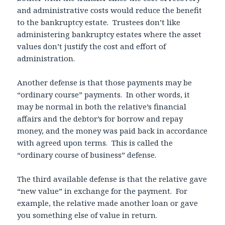
and administrative costs would reduce the benefit
to the bankruptcy estate. Trustees don’t like
administering bankruptcy estates where the asset
values don’t justify the cost and effort of
administration.
Another defense is that those payments may be
“ordinary course” payments. In other words, it
may be normal in both the relative’s financial
affairs and the debtor’s for borrow and repay
money, and the money was paid back in accordance
with agreed upon terms. This is called the
“ordinary course of business” defense.
The third available defense is that the relative gave
“new value” in exchange for the payment. For
example, the relative made another loan or gave
you something else of value in return.