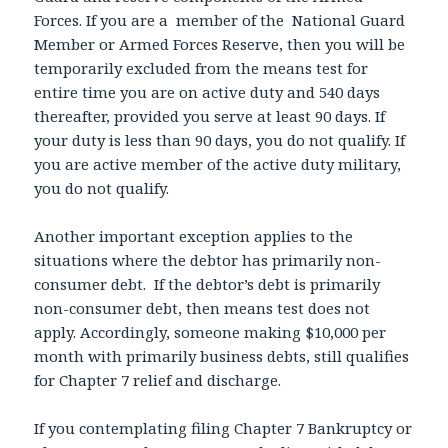
Forces. If you are a member of the National Guard
Member or Armed Forces Reserve, then you will be
temporarily excluded from the means test for
entire time you are on active duty and 540 days
thereafter, provided you serve at least 90 days. If
your duty is less than 90 days, you do not qualify. If
you are active member of the active duty military,
you do not qualify.
Another important exception applies to the
situations where the debtor has primarily non-
consumer debt. If the debtor’s debt is primarily
non-consumer debt, then means test does not
apply. Accordingly, someone making $10,000 per
month with primarily business debts, still qualifies
for Chapter 7 relief and discharge.
If you contemplating filing Chapter 7 Bankruptcy or