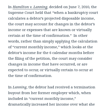
In
Hamilton v. Lanning
, decided on June 7, 2010, the
Supreme Court held that “when a bankruptcy court
calculates a debtor’s projected disposable income,
the court may account for changes in the debtor’s
income or expenses that are known or virtually
certain at the time of confirmation.” In other
words, rather than simply applying the calculation
of “current monthly income,” which looks at the
debtor’s income for the 6 calendar months before
the filing of the petition, the court may consider
changes in income that have occurred, or are
expected to occur, or virtually certain to occur at
the time of confirmation.
In
Lanning
, the debtor had received a termination
buyout from her former employer which, when
included in “current monthly income,”
dramatically increased her income over what she