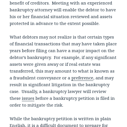
benefit of creditors. Meeting with an experienced
bankruptcy attorney will enable the debtor to have
his or her financial situation reviewed and assets
protected in advance to the extent possible.
What debtors may not realize is that certain types
of financial transactions that may have taken place
years before filing can have a major impact on the
debtor’s bankruptcy. For example, if any significant
assets were given away or if real estate was
transferred, this may amount to what is known as
a fraudulent conveyance or a
preference
, and may
result in significant litigation in the bankruptcy
case. Usually, a bankruptcy lawyer will review
these
issues
before a bankruptcy petition is filed in
order to mitigate the risk.
While the bankruptcy petition is written in plain
English, it is a difficult document to prepare for