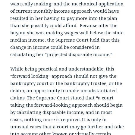
was really making, and the mechanical application
of current monthly income approach would have
resulted in her having to pay more into the plan
than she possibly could afford. Because after the
buyout she was making wages well below the state
median income, the Supreme Court held that this
change in income could be considered in
calculating her “projected disposable income.”
While being practical and understandable, this
“forward looking” approach should not give the
bankruptcy court or the bankruptcy trustee, or the
debtor, an opportunity to make unsubstantiated
claims. The Supreme Court stated that “a court
taking the forward-looking approach should begin
by calculating disposable income, and in most
cases, nothing more is required. It is only in
unusual cases that a court may go further and take
into account other known or virtually certain