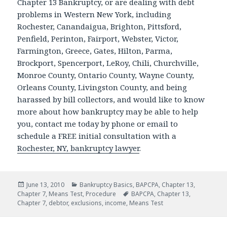
Chapter 13 Bankruptcy, or are dealing with debt
problems in Western New York, including
Rochester, Canandaigua, Brighton, Pittsford,
Penfield, Perinton, Fairport, Webster, Victor,
Farmington, Greece, Gates, Hilton, Parma,
Brockport, Spencerport, LeRoy, Chili, Churchville,
Monroe County, Ontario County, Wayne County,
Orleans County, Livingston County, and being
harassed by bill collectors, and would like to know
more about how bankruptcy may be able to help
you, contact me today by phone or email to
schedule a FREE initial consultation with a
Rochester, NY, bankruptcy lawyer
.
Posted
Categories
June 13, 2010
Bankruptcy Basics
,
BAPCPA
,
Chapter 13
,
on
Tags
Chapter 7
,
Means Test
,
Procedure
BAPCPA
,
Chapter 13
,
Chapter 7
,
debtor
,
exclusions
,
income
,
Means Test