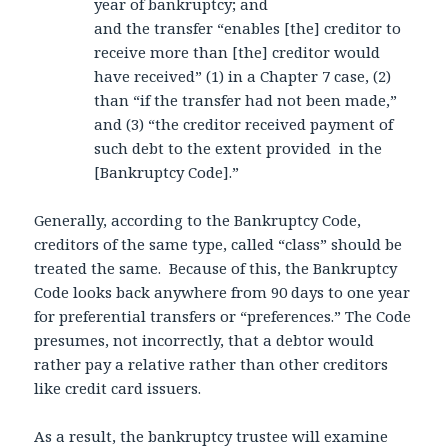
year of bankruptcy; and
and the transfer “enables [the] creditor to
receive more than [the] creditor would
have received” (1) in a Chapter 7 case, (2)
than “if the transfer had not been made,”
and (3) “the creditor received payment of
such debt to the extent provided in the
[Bankruptcy Code].”
Generally, according to the Bankruptcy Code,
creditors of the same type, called “class” should be
treated the same. Because of this, the Bankruptcy
Code looks back anywhere from 90 days to one year
for preferential transfers or “preferences.” The Code
presumes, not incorrectly, that a debtor would
rather pay a relative rather than other creditors
like credit card issuers.
As a result, the bankruptcy trustee will examine