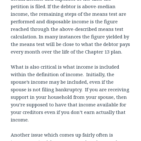
petition is filed. If the debtor is above-median
income, the remaining steps of the means test are
performed and disposable income is the figure
reached through the above-described means test
calculation. In many instances the figure yielded by
the means test will be close to what the debtor pays
every month over the life of the Chapter 13 plan.
What is also critical is what income is included
within the definition of income. Initially, the
spouse’s income may be included, even if the
spouse is not filing bankruptcy. If you are receiving
support in your household from your spouse, then
you’re supposed to have that income available for
your creditors even if you don’t earn actually that
income.
Another issue which comes up fairly often is