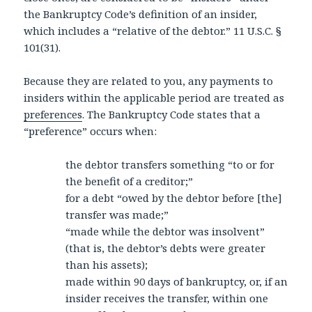
the Bankruptcy Code’s definition of an insider,
which includes a “relative of the debtor.” 11 U.S.C. §
101(31).
Because they are related to you, any payments to
insiders within the applicable period are treated as
preferences
. The Bankruptcy Code states that a
“preference” occurs when:
the debtor transfers something “to or for
the benefit of a creditor;”
for a debt “owed by the debtor before [the]
transfer was made;”
“made while the debtor was insolvent”
(that is, the debtor’s debts were greater
than his assets);
made within 90 days of bankruptcy, or, if an
insider receives the transfer, within one