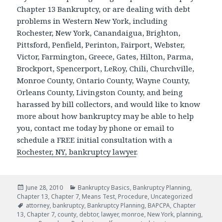
Chapter 13 Bankruptcy, or are dealing with debt
problems in Western New York, including
Rochester, New York, Canandaigua, Brighton,
Pittsford, Penfield, Perinton, Fairport, Webster,
Victor, Farmington, Greece, Gates, Hilton, Parma,
Brockport, Spencerport, LeRoy, Chili, Churchville,
Monroe County, Ontario County, Wayne County,
Orleans County, Livingston County, and being
harassed by bill collectors, and would like to know
more about how bankruptcy may be able to help
you, contact me today by phone or email to
schedule a FREE initial consultation with a
Rochester, NY, bankruptcy lawyer
.
Posted
Categories
June 28, 2010
Bankruptcy Basics
,
Bankruptcy Planning
,
on
Chapter 13
,
Chapter 7
,
Means Test
,
Procedure
,
Uncategorized
Tags
attorney
,
bankruptcy
,
Bankruptcy Planning
,
BAPCPA
,
Chapter
13
,
Chapter 7
,
county
,
debtor
,
lawyer
,
monroe
,
New York
,
planning
,