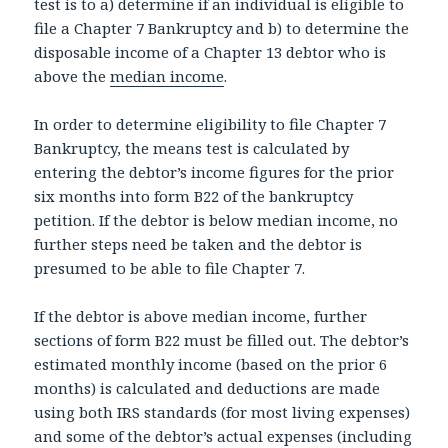
test is to a) determine if an individual is eligible to
file a Chapter 7 Bankruptcy and b) to determine the
disposable income of a Chapter 13 debtor who is
above the
median income
.
In order to determine eligibility to file Chapter 7
Bankruptcy, the means test is calculated by
entering the debtor’s income figures for the prior
six months into form B22 of the bankruptcy
petition. If the debtor is below median income, no
further steps need be taken and the debtor is
presumed to be able to file Chapter 7.
If the debtor is above median income, further
sections of form B22 must be filled out. The debtor’s
estimated monthly income (based on the prior 6
months) is calculated and deductions are made
using both IRS standards (for most living expenses)
and some of the debtor’s actual expenses (including