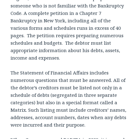
someone who is not familiar with the Bankruptcy
Code. A complete petition in a Chapter 7
Bankruptcy in New York, including all of the
various forms and schedules runs in excess of 40
pages. The petition requires preparing numerous
schedules and budgets. The debtor must list
appropriate information about his debts, assets,
income and expenses.
The Statement of Financial Affairs includes
numerous questions that must be answered. All of
the debtor’s creditors must be listed not only in a
schedule of debts (segregated in three separate
categories) but also in a special format called a
Matrix. Such listing must include creditors’ names,
addresses, account numbers, dates when any debts
were incurred and their purpose.