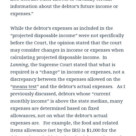
information about the debtor’s future income or
expenses.”
While the debtor’s expenses as included in the
“projected disposable income” were not specifically
before the Court, the opinion stated that the court
may consider changes in income or expenses when
calculating projected disposable income. In
Lanning
, the Supreme Court stated that what is
required is a “change” in income or expenses, not a
discrepancy between the expenses allowed on the
“
means test
” and the debtor’s actual expenses. As I
previously discussed, debtors whose “current
monthly income” is above the state median, many
expenses are determined based on fixed
allowances, not on what the debtor’s actual
expenses are. For example, the food and related
items allowance (set by the IRS) is $1,000 for the