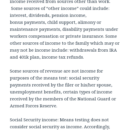
income received from sources other than work.
Some sources of “other income” could include:
interest, dividends, pension income,
bonus payments, child support, alimony or
maintenance payments, disability payments under
workers compensation or private insurance. Some
other sources of income to the family which may or
may not be income include: withdrawals from IRA
and 401k plan, income tax refunds.
Some sources of revenue are not income for
purposes of the means test: social security
payments received by the filer or his/her spouse,
unemployment benefits, certain types of income
received by the members of the National Guard or
Armed Forces Reserve.
Social Security income: Means testing does not
consider social security as income. Accordingly,