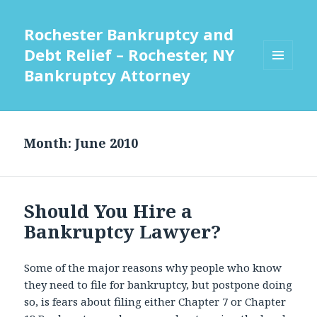
Rochester Bankruptcy and
Debt Relief – Rochester, NY
Bankruptcy Attorney
MENU
AND
WIDGETS
Month:
June 2010
Should You Hire a
Bankruptcy Lawyer?
Some of the major reasons why people who know
they need to file for bankruptcy, but postpone doing
so, is fears about filing either Chapter 7 or Chapter