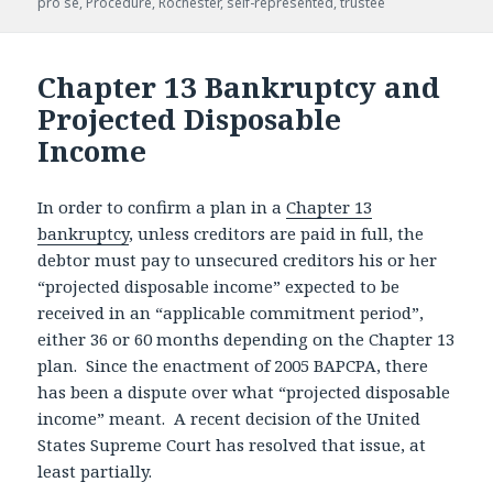
pro se
,
Procedure
,
Rochester
,
self-represented
,
trustee
Chapter 13 Bankruptcy and
Projected Disposable
Income
In order to confirm a plan in a
Chapter 13
bankruptcy
, unless creditors are paid in full, the
debtor must pay to unsecured creditors his or her
“projected disposable income” expected to be
received in an “applicable commitment period”,
either 36 or 60 months depending on the Chapter 13
plan. Since the enactment of 2005 BAPCPA, there
has been a dispute over what “projected disposable
income” meant. A recent decision of the United
States Supreme Court has resolved that issue, at
least partially.