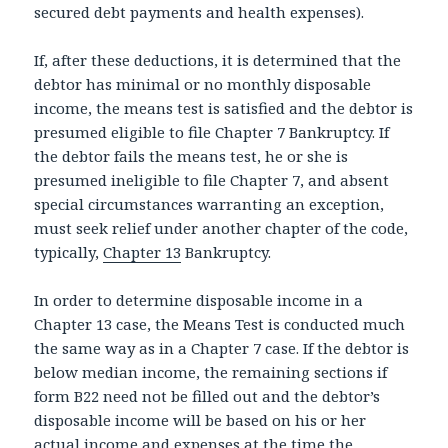
secured debt payments and health expenses).
If, after these deductions, it is determined that the
debtor has minimal or no monthly disposable
income, the means test is satisfied and the debtor is
presumed eligible to file Chapter 7 Bankruptcy. If
the debtor fails the means test, he or she is
presumed ineligible to file Chapter 7, and absent
special circumstances warranting an exception,
must seek relief under another chapter of the code,
typically,
Chapter 13
Bankruptcy.
In order to determine disposable income in a
Chapter 13 case, the Means Test is conducted much
the same way as in a Chapter 7 case. If the debtor is
below median income, the remaining sections if
form B22 need not be filled out and the debtor’s
disposable income will be based on his or her
actual income and expenses at the time the