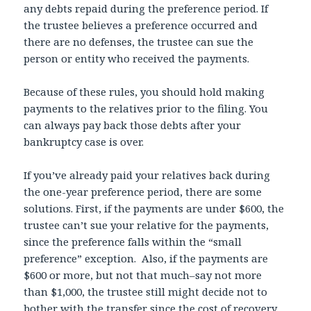
any debts repaid during the preference period. If
the trustee believes a preference occurred and
there are no defenses, the trustee can sue the
person or entity who received the payments.
Because of these rules, you should hold making
payments to the relatives prior to the filing. You
can always pay back those debts after your
bankruptcy case is over.
If you’ve already paid your relatives back during
the one-year preference period, there are some
solutions. First, if the payments are under $600, the
trustee can’t sue your relative for the payments,
since the preference falls within the “small
preference” exception. Also, if the payments are
$600 or more, but not that much–say not more
than $1,000, the trustee still might decide not to
bother with the transfer since the cost of recovery