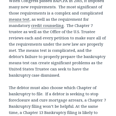
When Congress passed BAPCPA in 2005, it imposed
many new requirements. The most significant of
those requirements is a complex and complicated
means test
, as well as the requirement for
mandatory
credit counseling
. The Chapter 7
trustee as well as the Office of the U.S. Trustee
reviews each and every petition to make sure all of
the requirements under the new law are properly
met. The means test is complicated, and the
debtor’s failure to properly prepare the bankruptcy
means test can create significant problems as the
United States Trustee can seek to have the
bankruptcy case dismissed.
The debtor must also choose which Chapter of
bankruptcy to file. If a debtor is seeking to stop
foreclosure and cure mortgage arrears, a Chapter 7
Bankruptcy filing won’t be helpful. At the same
time, a Chapter 13 Bankruptcy filing is likely to