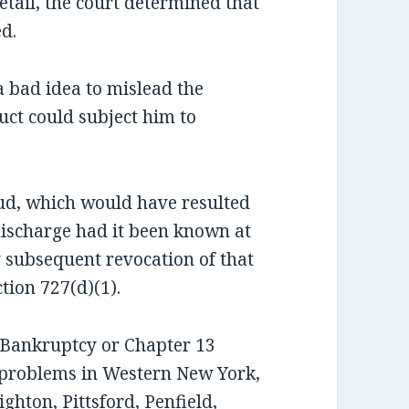
detail, the court determined that
d.
a bad idea to mislead the
uct could subject him to
aud, which would have resulted
 discharge had it been known at
y subsequent revocation of that
ion 727(d)(1).
7 Bankruptcy or Chapter 13
 problems in Western New York,
ghton, Pittsford, Penfield,