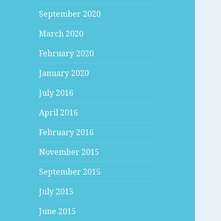
September 2020
March 2020
February 2020
January 2020
July 2016
April 2016
February 2016
November 2015
September 2015
July 2015
June 2015