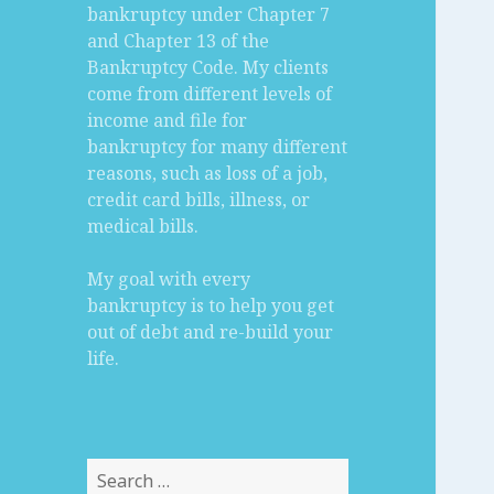
bankruptcy under Chapter 7
and Chapter 13 of the
Bankruptcy Code. My clients
come from different levels of
income and file for
bankruptcy for many different
reasons, such as loss of a job,
credit card bills, illness, or
medical bills.
My goal with every
bankruptcy is to help you get
out of debt and re-build your
life.
Search