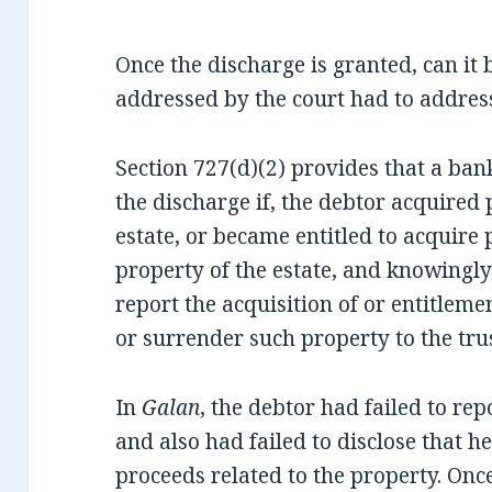
Once the discharge is granted, can it
addressed by the court had to addres
Section 727(d)(2) provides that a ba
the discharge if, the debtor acquired 
estate, or became entitled to acquire
property of the estate, and knowingly
report the acquisition of or entitlemen
or surrender such property to the tru
In
Galan
, the debtor had failed to rep
and also had failed to disclose that h
proceeds related to the property. Once