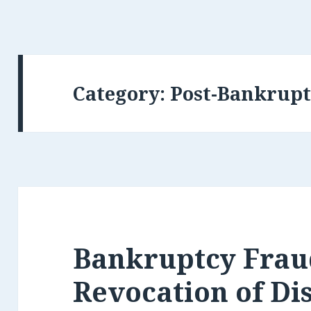
Category:
Post-Bankrupt
Bankruptcy Frau
Revocation of Di