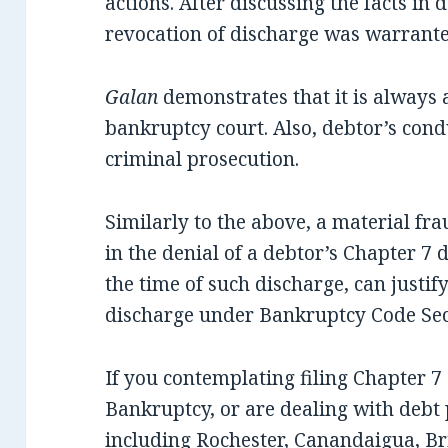
actions. After discussing the facts in 
revocation of discharge was warrante
Galan
demonstrates that it is always 
bankruptcy court. Also, debtor’s cond
criminal prosecution.
Similarly to the above, a material fr
in the denial of a debtor’s Chapter 7
the time of such discharge, can justif
discharge under Bankruptcy Code Sect
If you contemplating filing Chapter 
Bankruptcy, or are dealing with debt
including Rochester, Canandaigua, Bri