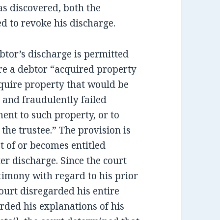
as discovered, both the
d to revoke his discharge.
ebtor’s discharge is permitted
ere a debtor “acquired property
acquire property that would be
 and fraudulently failed
ment to such property, or to
the trustee.” The provision is
t of or becomes entitled
ter discharge. Since the court
timony with regard to his prior
ourt disregarded his entire
rded his explanations of his