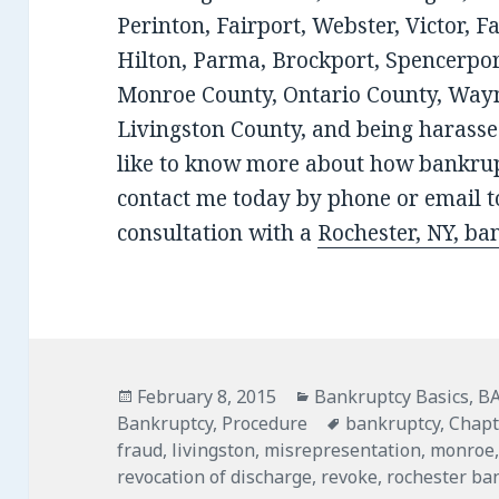
Perinton, Fairport, Webster, Victor, F
Hilton, Parma, Brockport, Spencerport
Monroe County, Ontario County, Wayn
Livingston County, and being harassed
like to know more about how bankrup
contact me today by phone or email to
consultation with a
Rochester, NY, ba
Posted
Categories
February 8, 2015
Bankruptcy Basics
,
B
on
Tags
Bankruptcy
,
Procedure
bankruptcy
,
Chapt
fraud
,
livingston
,
misrepresentation
,
monroe
revocation of discharge
,
revoke
,
rochester ba