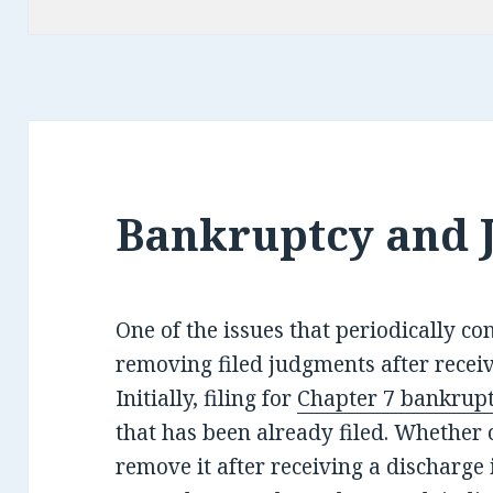
Bankruptcy and 
One of the issues that periodically co
removing filed judgments after recei
Initially, filing for
Chapter 7 bankrup
that has been already filed. Whether o
remove it after receiving a discharge