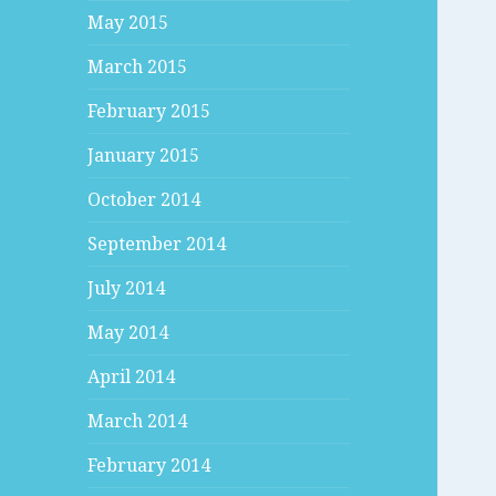
May 2015
March 2015
February 2015
January 2015
October 2014
September 2014
July 2014
May 2014
April 2014
March 2014
February 2014