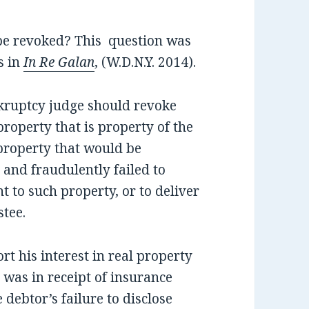
 be revoked? This question was
s in
In Re Galan
, (W.D.N.Y. 2014).
nkruptcy judge should revoke
property that is property of the
 property that would be
 and fraudulently failed to
t to such property, or to deliver
stee.
ort his interest in real property
e was in receipt of insurance
 debtor’s failure to disclose