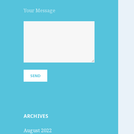
Your Message
ARCHIVES
August 2022