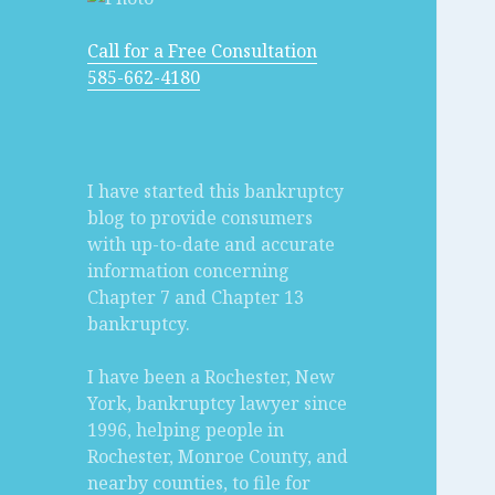
Call for a Free Consultation
585-662-4180
I have started this bankruptcy
blog to provide consumers
with up-to-date and accurate
information concerning
Chapter 7 and Chapter 13
bankruptcy.
I have been a Rochester, New
York, bankruptcy lawyer since
1996, helping people in
Rochester, Monroe County, and
nearby counties, to file for