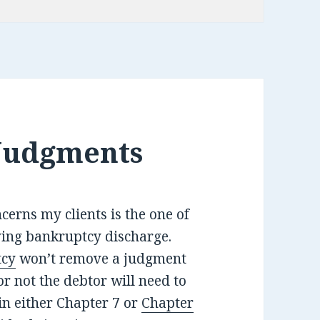
Judgments
ncerns my clients is the one of
ving bankruptcy discharge.
tcy
won’t remove a judgment
r not the debtor will need to
 in either Chapter 7 or
Chapter