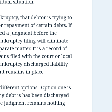
dual situation.
ruptcy, that debtor is trying to
or repayment of certain debts. If
ned a judgment before the
ankruptcy filing will eliminate
parate matter. It is a record of
ains filed with the court or local
bankruptcy discharged liability
nt remains in place.
different options. Option one is
ng debt is has been discharged
the judgment remains nothing