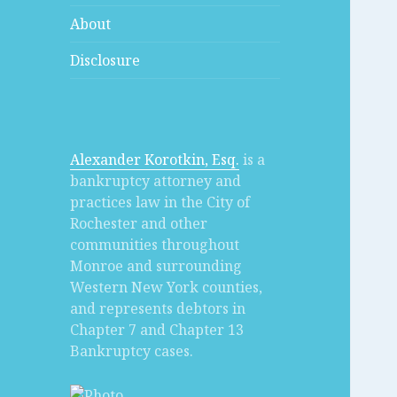
About
Disclosure
Alexander Korotkin, Esq.
is a
bankruptcy attorney and
practices law in the City of
Rochester and other
communities throughout
Monroe and surrounding
Western New York counties,
and represents debtors in
Chapter 7 and Chapter 13
Bankruptcy cases.