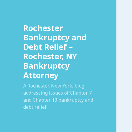
Rochester
Bankruptcy and
Debt Relief –
Rochester, NY
Bankruptcy
Attorney
A Rochester, New York, blog
addressing issues of Chapter 7
and Chapter 13 bankruptcy and
debt relief.