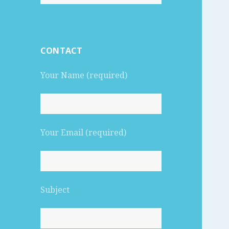
for:
CONTACT
Your Name (required)
Your Email (required)
Subject