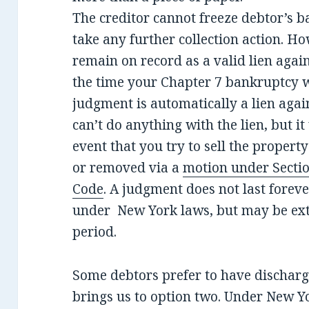
The creditor cannot freeze debtor’s b
take any further collection action. 
remain on record as a valid lien aga
the time your Chapter 7 bankruptcy wa
judgment is automatically a lien again
can’t do anything with the lien, but it 
event that you try to sell the propert
or removed via a
motion under Sectio
Code
. A judgment does not last forev
under New York laws, but may be ext
period.
Some debtors prefer to have dischar
brings us to option two. Under New 