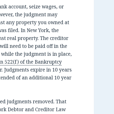
ank account, seize wages, or
However, the judgment may
inst any property you owned at
s filed. In New York, the
st real property. The creditor
will need to be paid off in the
y while the judgment is in place,
n 522(f) of the Bankruptcy
er. Judgments expire in 10 years
ended of an additional 10 year
ged judgments removed. That
York Debtor and Creditor Law