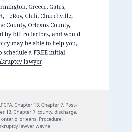
armington, Greece, Gates,
, LeRoy, Chili, Churchville,
e County, Orleans County,
 by bill collectors, and would
tcy may be able to help you,
 schedule a FREE initial
nkruptcy lawyer
.
APCPA
,
Chapter 13
,
Chapter 7
,
Post-
er 13
,
Chapter 7
,
county
,
discharge
,
,
ontario
,
orleans
,
Procedure
,
nkruptcy lawyer
,
wayne