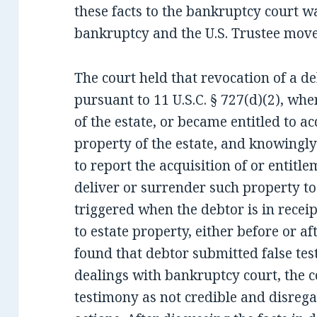
these facts to the bankruptcy court w
bankruptcy and the U.S. Trustee move
The court held that revocation of a d
pursuant to 11 U.S.C. § 727(d)(2), wh
of the estate, or became entitled to 
property of the estate, and knowingly
to report the acquisition of or entitle
deliver or surrender such property to 
triggered when the debtor is in receip
to estate property, either before or af
found that debtor submitted false tes
dealings with bankruptcy court, the c
testimony as not credible and disrega