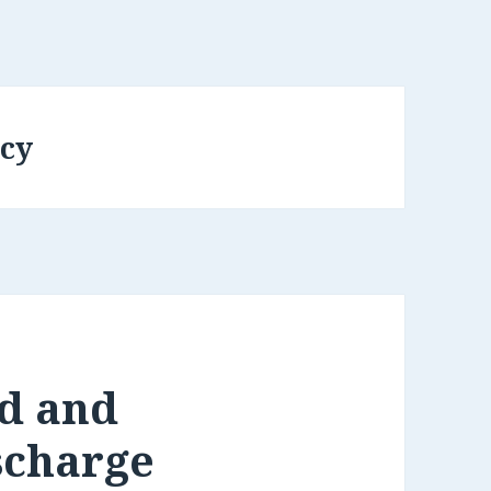
cy
d and
scharge