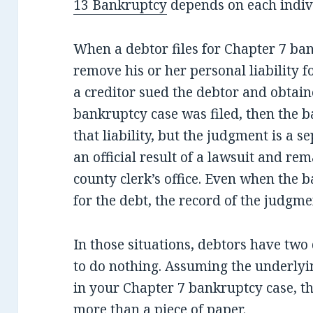
13 Bankruptcy
depends on each indivi
When a debtor files for Chapter 7 bank
remove his or her personal liability f
a creditor sued the debtor and obtai
bankruptcy case was filed, then the b
that liability, but the judgment is a se
an official result of a lawsuit and rem
county clerk’s office. Even when the 
for the debt, the record of the judgme
In those situations, debtors have two 
to do nothing. Assuming the underlyi
in your Chapter 7 bankruptcy case, 
more than a piece of paper.