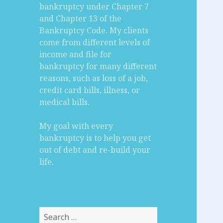
bankruptcy under Chapter 7
and Chapter 13 of the
Bankruptcy Code. My clients
come from different levels of
income and file for
bankruptcy for many different
reasons, such as loss of a job,
credit card bills, illness, or
medical bills.
My goal with every
bankruptcy is to help you get
out of debt and re-build your
life.
Search