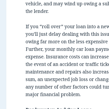
vehicle, and may wind up owing a su
the lender.
If you “roll over” your loan into a new
you’ll just delay dealing with this is
owing far more on the less expensive c
Further, your monthly car loan payme
expense. Insurance costs can increas
the event of an accident or traffic ti
maintenance and repairs also increas
sum, an unexpected job loss or change
any number of other factors could tur
major financial problem.