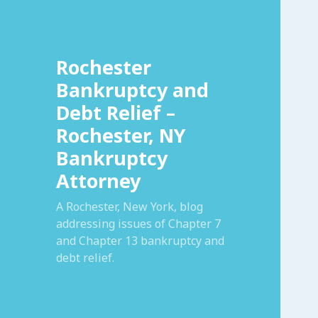
Rochester
Bankruptcy and
Debt Relief –
Rochester, NY
Bankruptcy
Attorney
A Rochester, New York, blog
addressing issues of Chapter 7
and Chapter 13 bankruptcy and
debt relief.