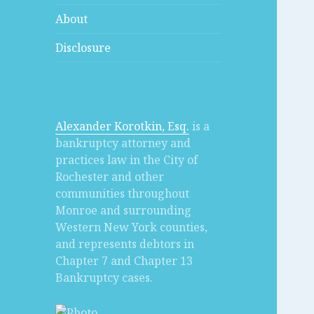
About
Disclosure
Alexander Korotkin, Esq.
is a
bankruptcy attorney and
practices law in the City of
Rochester and other
communities throughout
Monroe and surrounding
Western New York counties,
and represents debtors in
Chapter 7 and Chapter 13
Bankruptcy cases.