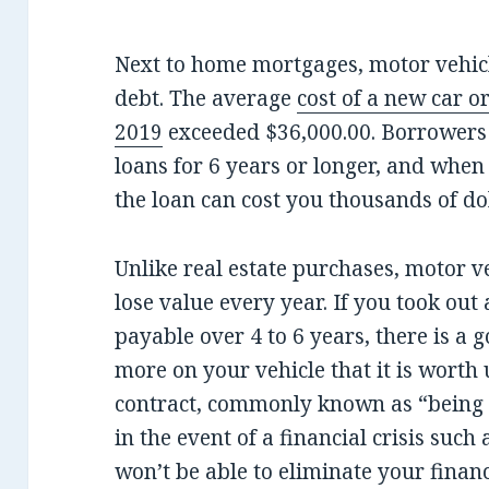
Next to home mortgages, motor vehicl
debt. The average
cost of a new car or
2019
exceeded $36,000.00. Borrowers 
loans for 6 years or longer, and when 
the loan can cost you thousands of do
Unlike real estate purchases, motor ve
lose value every year. If you took out
payable over 4 to 6 years, there is a 
more on your vehicle that it is worth 
contract, commonly known as “being 
in the event of a financial crisis such 
won’t be able to eliminate your financ