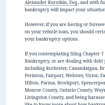
Alexander Korotkin, Esq.
, and with f
bankruptcy will impact your situation
However, if you are having or fores
on your vehicle loan, you should cert
your bankruptcy options.
If you contemplating filing Chapter 
Bankruptcy, or are dealing with debt
including Rochester, Canandaigua, Bri
Perinton, Fairport, Webster, Victor, F
Hilton, Parma, Brockport, Spencerport
Monroe County, Ontario County, Wayn
Livingston County, and being harassed
like to know more about how bankrup