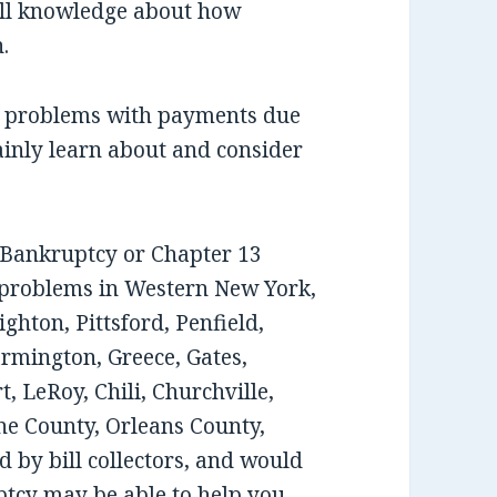
ull knowledge about how
.
ee problems with payments due
ainly learn about and consider
7 Bankruptcy or Chapter 13
 problems in Western New York,
ghton, Pittsford, Penfield,
armington, Greece, Gates,
, LeRoy, Chili, Churchville,
e County, Orleans County,
 by bill collectors, and would
tcy may be able to help you,