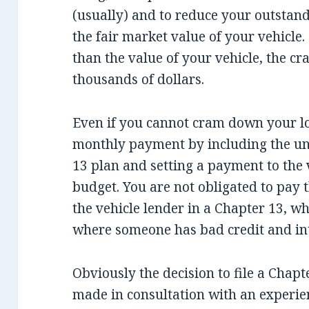
(usually) and to reduce your outstand
the fair market value of your vehicle
than the value of your vehicle, the 
thousands of dollars.
Even if you cannot cram down your lo
monthly payment by including the un
13 plan and setting a payment to the v
budget. You are not obligated to pay t
the vehicle lender in a Chapter 13, wh
where someone has bad credit and inte
Obviously the decision to file a Chap
made in consultation with an experie