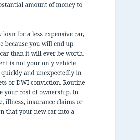
bstantial amount of money to
 loan for a less expensive car,
sue because you will end up
ar than it will ever be worth.
nt is not your only vehicle
e quickly and unexpectedly in
ckets or DWI conviction. Routine
e your cost of ownership. In
, illness, insurance claims or
n that your new car into a