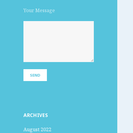
Your Message
ARCHIVES
August 2022