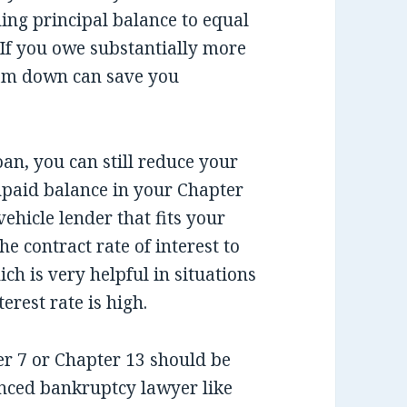
ing principal balance to equal
. If you owe substantially more
cram down can save you
an, you can still reduce your
paid balance in your Chapter
ehicle lender that fits your
he contract rate of interest to
ich is very helpful in situations
rest rate is high.
ter 7 or Chapter 13 should be
nced bankruptcy lawyer like