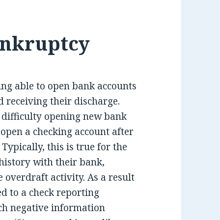
ankruptcy
ing able to open bank accounts
 receiving their discharge.
 difficulty opening new bank
 open a checking account after
ypically, this is true for the
istory with their bank,
overdraft activity. As a result
d to a check reporting
h negative information