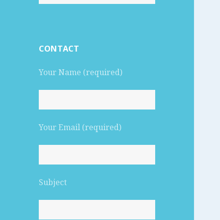
for:
CONTACT
Your Name (required)
Your Email (required)
Subject