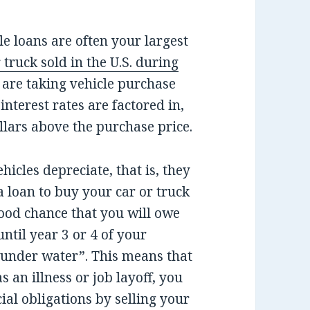
e loans are often your largest
 truck sold in the U.S. during
are taking vehicle purchase
interest rates are factored in,
llars above the purchase price.
hicles depreciate, that is, they
 a loan to buy your car or truck
good chance that you will owe
until year 3 or 4 of your
under water”. This means that
as an illness or job layoff, you
ial obligations by selling your