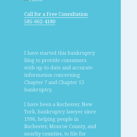
Call for a Free Consultation
585-662-4180
I have started this bankruptcy
blog to provide consumers
with up-to-date and accurate
information concerning
Chapter 7 and Chapter 13
bankruptcy.
I have been a Rochester, New
York, bankruptcy lawyer since
1996, helping people in
Rochester, Monroe County, and
nearby counties, to file for