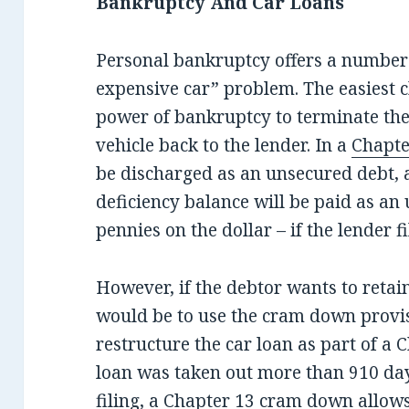
Bankruptcy And Car Loans
Personal bankruptcy offers a number 
expensive car” problem. The easiest c
power of bankruptcy to terminate th
vehicle back to the lender. In a
Chapte
be discharged as an unsecured debt, 
deficiency balance will be paid as an 
pennies on the dollar – if the lender fi
However, if the debtor wants to retai
would be to use the cram down provi
restructure the car loan as part of a 
loan was taken out more than 910 day
filing, a Chapter 13 cram down allows