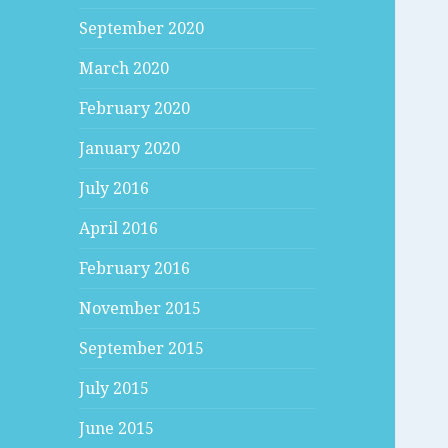
September 2020
March 2020
February 2020
January 2020
July 2016
April 2016
February 2016
November 2015
September 2015
July 2015
June 2015