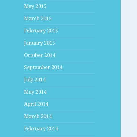
May 2015
March 2015
February 2015
January 2015
October 2014
September 2014
July 2014
May 2014
April 2014
March 2014
February 2014