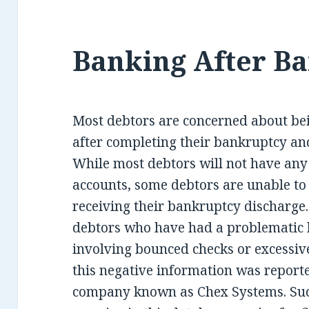
Banking After B
Most debtors are concerned about be
after completing their bankruptcy and
While most debtors will not have any
accounts, some debtors are unable to
receiving their bankruptcy discharge. T
debtors who have had a problematic h
involving bounced checks or excessive 
this negative information was reporte
company known as Chex Systems. Suc