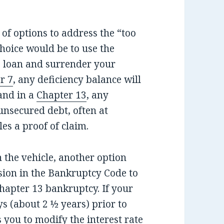
of options to address the “too
hoice would be to use the
e loan and surrender your
r 7
, any deficiency balance will
and in a
Chapter 13
, any
unsecured debt, often at
les a proof of claim.
n the vehicle, another option
sion in the Bankruptcy Code to
Chapter 13 bankruptcy. If your
s (about 2 ½ years) prior to
 you to modify the interest rate