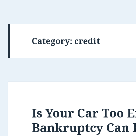
Category:
credit
Is Your Car Too 
Bankruptcy Can 