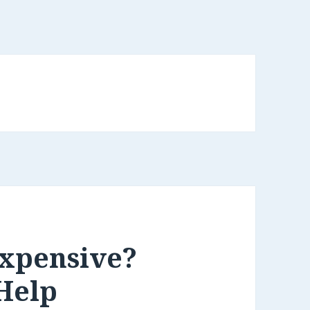
Expensive?
Help