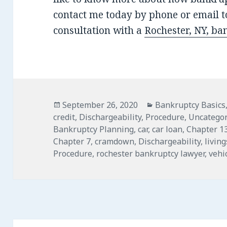
contact me today by phone or email to
consultation with a
Rochester, NY, ba
Posted
Categories
September 26, 2020
Bankruptcy Basics
on
credit
,
Dischargeability
,
Procedure
,
Uncategor
Bankruptcy Planning
,
car
,
car loan
,
Chapter 1
Chapter 7
,
cramdown
,
Dischargeability
,
livin
Procedure
,
rochester bankruptcy lawyer
,
vehi