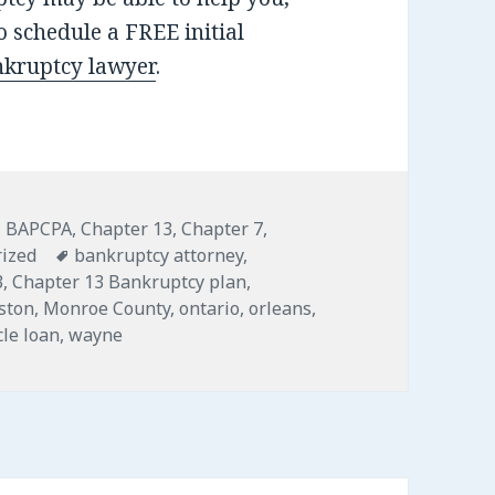
 schedule a FREE initial
nkruptcy lawyer
.
,
BAPCPA
,
Chapter 13
,
Chapter 7
,
Tags
ized
bankruptcy attorney
,
3
,
Chapter 13 Bankruptcy plan
,
gston
,
Monroe County
,
ontario
,
orleans
,
cle loan
,
wayne