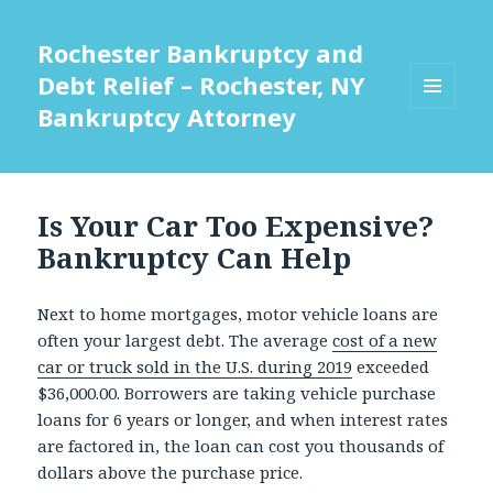
Rochester Bankruptcy and
Debt Relief – Rochester, NY
Bankruptcy Attorney
MENU
AND
WIDGETS
Is Your Car Too Expensive?
Bankruptcy Can Help
Next to home mortgages, motor vehicle loans are
often your largest debt. The average
cost of a new
car or truck sold in the U.S. during 2019
exceeded
$36,000.00. Borrowers are taking vehicle purchase
loans for 6 years or longer, and when interest rates
are factored in, the loan can cost you thousands of
dollars above the purchase price.