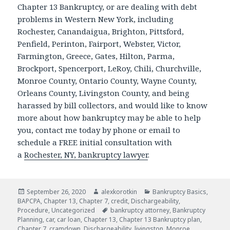
Chapter 13 Bankruptcy, or are dealing with debt
problems in Western New York, including
Rochester, Canandaigua, Brighton, Pittsford,
Penfield, Perinton, Fairport, Webster, Victor,
Farmington, Greece, Gates, Hilton, Parma,
Brockport, Spencerport, LeRoy, Chili, Churchville,
Monroe County, Ontario County, Wayne County,
Orleans County, Livingston County, and being
harassed by bill collectors, and would like to know
more about how bankruptcy may be able to help
you, contact me today by phone or email to
schedule a FREE initial consultation with
a
Rochester, NY, bankruptcy lawyer
.
Posted
Author
Categories
September 26, 2020
alexkorotkin
Bankruptcy Basics
,
on
BAPCPA
,
Chapter 13
,
Chapter 7
,
credit
,
Dischargeability
,
Tags
Procedure
,
Uncategorized
bankruptcy attorney
,
Bankruptcy
Planning
,
car
,
car loan
,
Chapter 13
,
Chapter 13 Bankruptcy plan
,
Chapter 7
,
cramdown
,
Dischargeability
,
livingston
,
Monroe