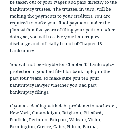
be taken out of your wages and paid directly to the
bankruptcy trustee. The trustee, in turn, will be
making the payments to your creditors. You are
required to make your final payment under the
plan within five years of filing your petition. After
doing so, you will receive your bankruptcy
discharge and officially be out of Chapter 13
bankruptcy.
You will not be eligible for Chapter 13 bankruptcy
protection if you had filed for bankruptcy in the
past four years, so make sure you tell your
bankruptcy lawyer whether you had past
bankruptcy filings.
If you are dealing with debt problems in Rochester,
New York, Canandaigua, Brighton, Pittsford,
Penfield, Perinton, Fairport, Webster, Victor,
Farmington, Greece, Gates, Hilton, Parma,