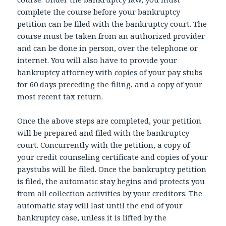
complete the course before your bankruptcy
petition can be filed with the bankruptcy court. The
course must be taken from an authorized provider
and can be done in person, over the telephone or
internet. You will also have to provide your
bankruptcy attorney with copies of your pay stubs
for 60 days preceding the filing, and a copy of your
most recent tax return.
Once the above steps are completed, your petition
will be prepared and filed with the bankruptcy
court. Concurrently with the petition, a copy of
your credit counseling certificate and copies of your
paystubs will be filed. Once the bankruptcy petition
is filed, the automatic stay begins and protects you
from all collection activities by your creditors. The
automatic stay will last until the end of your
bankruptcy case, unless it is lifted by the