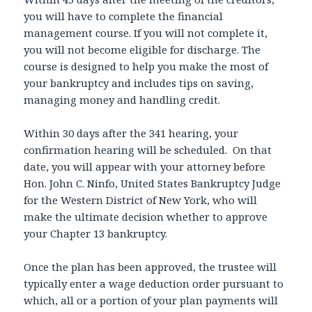
you will have to complete the financial
management course. If you will not complete it,
you will not become eligible for discharge. The
course is designed to help you make the most of
your bankruptcy and includes tips on saving,
managing money and handling credit.
Within 30 days after the 341 hearing, your
confirmation hearing will be scheduled. On that
date, you will appear with your attorney before
Hon. John C. Ninfo, United States Bankruptcy Judge
for the Western District of New York, who will
make the ultimate decision whether to approve
your Chapter 13 bankruptcy.
Once the plan has been approved, the trustee will
typically enter a wage deduction order pursuant to
which, all or a portion of your plan payments will