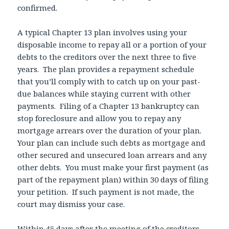
confirmed.
A typical Chapter 13 plan involves using your
disposable income to repay all or a portion of your
debts to the creditors over the next three to five
years. The plan provides a repayment schedule
that you’ll comply with to catch up on your past-
due balances while staying current with other
payments. Filing of a Chapter 13 bankruptcy can
stop foreclosure and allow you to repay any
mortgage arrears over the duration of your plan.
Your plan can include such debts as mortgage and
other secured and unsecured loan arrears and any
other debts. You must make your first payment (as
part of the repayment plan) within 30 days of filing
your petition. If such payment is not made, the
court may dismiss your case.
Within 45 days after the meeting of the creditors,