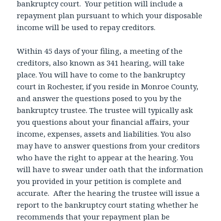
bankruptcy court. Your petition will include a
repayment plan pursuant to which your disposable
income will be used to repay creditors.
Within 45 days of your filing, a meeting of the
creditors, also known as 341 hearing, will take
place. You will have to come to the bankruptcy
court in Rochester, if you reside in Monroe County,
and answer the questions posed to you by the
bankruptcy trustee. The trustee will typically ask
you questions about your financial affairs, your
income, expenses, assets and liabilities. You also
may have to answer questions from your creditors
who have the right to appear at the hearing. You
will have to swear under oath that the information
you provided in your petition is complete and
accurate. After the hearing the trustee will issue a
report to the bankruptcy court stating whether he
recommends that your repayment plan be