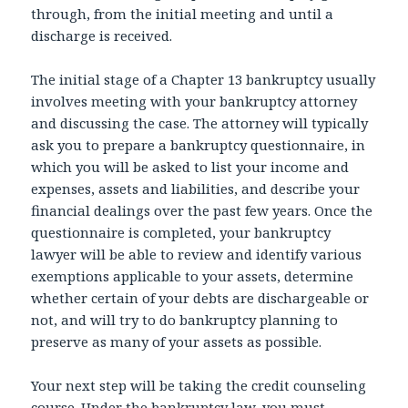
through, from the initial meeting and until a
discharge is received.
The initial stage of a Chapter 13 bankruptcy usually
involves meeting with your bankruptcy attorney
and discussing the case. The attorney will typically
ask you to prepare a bankruptcy questionnaire, in
which you will be asked to list your income and
expenses, assets and liabilities, and describe your
financial dealings over the past few years. Once the
questionnaire is completed, your bankruptcy
lawyer will be able to review and identify various
exemptions applicable to your assets, determine
whether certain of your debts are dischargeable or
not, and will try to do bankruptcy planning to
preserve as many of your assets as possible.
Your next step will be taking the credit counseling
course. Under the bankruptcy law, you must