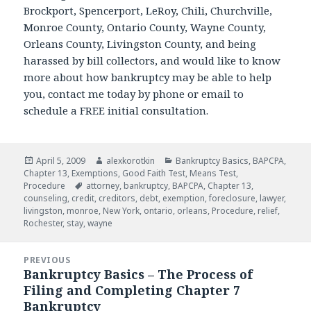
Brockport, Spencerport, LeRoy, Chili, Churchville,
Monroe County, Ontario County, Wayne County,
Orleans County, Livingston County, and being
harassed by bill collectors, and would like to know
more about how bankruptcy may be able to help
you, contact me today by phone or email to
schedule a FREE initial consultation.
Posted
Author
Categories
April 5, 2009
alexkorotkin
Bankruptcy Basics
,
BAPCPA
,
on
Chapter 13
,
Exemptions
,
Good Faith Test
,
Means Test
,
Tags
Procedure
attorney
,
bankruptcy
,
BAPCPA
,
Chapter 13
,
counseling
,
credit
,
creditors
,
debt
,
exemption
,
foreclosure
,
lawyer
,
livingston
,
monroe
,
New York
,
ontario
,
orleans
,
Procedure
,
relief
,
Rochester
,
stay
,
wayne
Post
PREVIOUS
navigation
Bankruptcy Basics – The Process of
Previous
Filing and Completing Chapter 7
post:
Bankruptcy