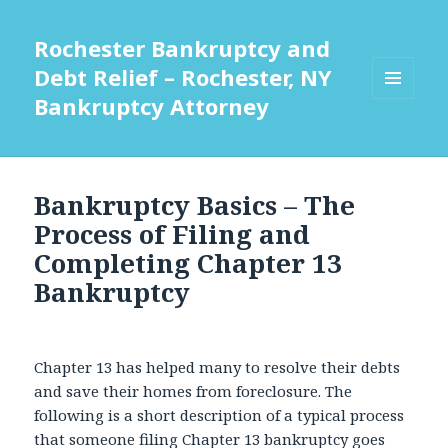
Rochester Bankruptcy and
Debt Relief – Rochester, NY
Bankruptcy Attorney
MENU
AND
WIDGETS
Bankruptcy Basics – The
Process of Filing and
Completing Chapter 13
Bankruptcy
Chapter 13 has helped many to resolve their debts
and save their homes from foreclosure. The
following is a short description of a typical process
that someone filing Chapter 13 bankruptcy goes