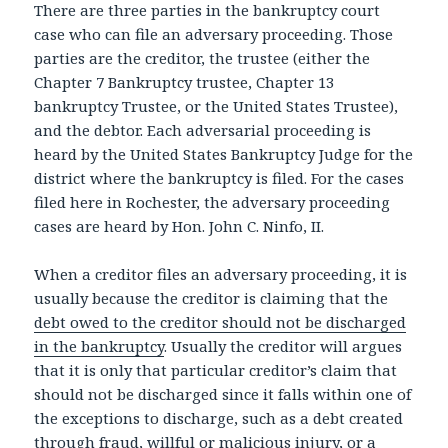
There are three parties in the bankruptcy court
case who can file an adversary proceeding. Those
parties are the creditor, the trustee (either the
Chapter 7 Bankruptcy trustee, Chapter 13
bankruptcy Trustee, or the United States Trustee),
and the debtor. Each adversarial proceeding is
heard by the United States Bankruptcy Judge for the
district where the bankruptcy is filed. For the cases
filed here in Rochester, the adversary proceeding
cases are heard by Hon. John C. Ninfo, II.
When a creditor files an adversary proceeding, it is
usually because the creditor is claiming that the
debt owed to the creditor should not be discharged
in the bankruptcy
. Usually the creditor will argues
that it is only that particular creditor’s claim that
should not be discharged since it falls within one of
the exceptions to discharge, such as a debt created
through fraud,
willful or malicious injury
, or a