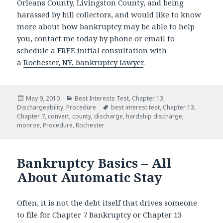
Orleans County, Livingston County, and being
harassed by bill collectors, and would like to know
more about how bankruptcy may be able to help
you, contact me today by phone or email to
schedule a FREE initial consultation with
a
Rochester, NY, bankruptcy lawyer
.
Posted
Categories
May 9, 2010
Best Interests Test
,
Chapter 13
,
on
Tags
Dischargeability
,
Procedure
best interest test
,
Chapter 13
,
Chapter 7
,
convert
,
county
,
discharge
,
hardship discharge
,
monroe
,
Procedure
,
Rochester
Bankruptcy Basics – All
About Automatic Stay
Often, it is not the debt itself that drives someone
to file for Chapter 7 Bankruptcy or Chapter 13