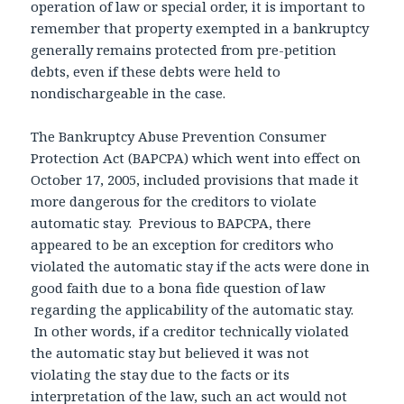
operation of law or special order, it is important to
remember that property exempted in a bankruptcy
generally remains protected from pre-petition
debts, even if these debts were held to
nondischargeable in the case.
The Bankruptcy Abuse Prevention Consumer
Protection Act (BAPCPA) which went into effect on
October 17, 2005, included provisions that made it
more dangerous for the creditors to violate
automatic stay. Previous to BAPCPA, there
appeared to be an exception for creditors who
violated the automatic stay if the acts were done in
good faith due to a bona fide question of law
regarding the applicability of the automatic stay.
In other words, if a creditor technically violated
the automatic stay but believed it was not
violating the stay due to the facts or its
interpretation of the law, such an act would not