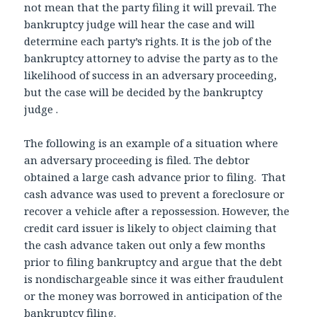
not mean that the party filing it will prevail. The
bankruptcy judge will hear the case and will
determine each party’s rights. It is the job of the
bankruptcy attorney to advise the party as to the
likelihood of success in an adversary proceeding,
but the case will be decided by the bankruptcy
judge .
The following is an example of a situation where
an adversary proceeding is filed. The debtor
obtained a large cash advance prior to filing. That
cash advance was used to prevent a foreclosure or
recover a vehicle after a repossession. However, the
credit card issuer is likely to object claiming that
the cash advance taken out only a few months
prior to filing bankruptcy and argue that the debt
is nondischargeable since it was either fraudulent
or the money was borrowed in anticipation of the
bankruptcy filing.