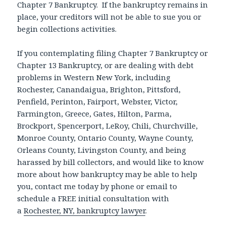
Chapter 7 Bankruptcy. If the bankruptcy remains in
place, your creditors will not be able to sue you or
begin collections activities.
If you contemplating filing Chapter 7 Bankruptcy or
Chapter 13 Bankruptcy, or are dealing with debt
problems in Western New York, including
Rochester, Canandaigua, Brighton, Pittsford,
Penfield, Perinton, Fairport, Webster, Victor,
Farmington, Greece, Gates, Hilton, Parma,
Brockport, Spencerport, LeRoy, Chili, Churchville,
Monroe County, Ontario County, Wayne County,
Orleans County, Livingston County, and being
harassed by bill collectors, and would like to know
more about how bankruptcy may be able to help
you, contact me today by phone or email to
schedule a FREE initial consultation with
a
Rochester, NY, bankruptcy lawyer
.