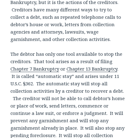
Bankruptcy, but it is the actions of the creditors.
Creditors have many different ways to try to
collect a debt, such as repeated telephone calls to
debtor’s house or work, letters from collection
agencies and attorneys, lawsuits, wage
garnishment, and other collection activities.
The debtor has only one tool available to stop the
creditors. That tool arises as a result of filing
Chapter 7 Bankruptcy
or
Chapter 13 Bankruptcy
.
It is called “automatic stay” and arises under 11
U.S.C. §362. The automatic stay will stop all
collection activities by a creditor to recover a debt.
The creditor will not be able to call debtor’s home
or place of work, send letters, commence or
continue a law suit, or enforce a judgment. It will
prevent any garnishment and will stop any
garnishment already in place. It will also stop any
pending foreclosure. It will stop all collection