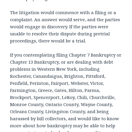
The litigation would commence with a filing or a
complaint. An answer would serve, and the parties
would engage in discovery. If the parties were
unable to resolve their dispute during pretrial
proceedings, there would be a trial.
If you contemplating filing Chapter 7 Bankruptcy or
Chapter 13 Bankruptcy, or are dealing with debt
problems in Western New York, including
Rochester, Canandaigua, Brighton, Pittsford,
Penfield, Perinton, Fairport, Webster, Victor,
Farmington, Greece, Gates, Hilton, Parma,
Brockport, Spencerport, LeRoy, Chili, Churchville,
Monroe County, Ontario County, Wayne County,
Orleans County, Livingston County, and being
harassed by bill collectors, and would like to know
more about how bankruptcy may be able to help