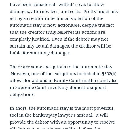
have been considered “willful” so as to allow
damages, attorney fees, and costs. Pretty much any
act by a creditor in technical violation of the
automatic stay is now actionable, despite the fact
that the creditor truly believes its actions are
completly justified. Even if the debtor may not
sustain any actual damages, the creditor will be
liable for statutory damages.
There are some exceptions to the automatic stay.
However, one of the exceptions included in §362(b)
allows for
actions in Family Court matters and also
in Supreme Court
involving
domestic support
obligations
.
In short, the automatic stay is the most powerful
tool in the bankruptcy lawyer’s arsenal. It will
provide the debtor with an opportunity to resolve
all claims in a single proceeding before the