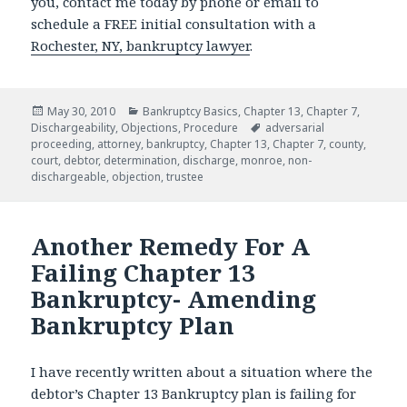
you, contact me today by phone or email to
schedule a FREE initial consultation with a
Rochester, NY, bankruptcy lawyer
.
Posted
Categories
May 30, 2010
Bankruptcy Basics
,
Chapter 13
,
Chapter 7
,
on
Tags
Dischargeability
,
Objections
,
Procedure
adversarial
proceeding
,
attorney
,
bankruptcy
,
Chapter 13
,
Chapter 7
,
county
,
court
,
debtor
,
determination
,
discharge
,
monroe
,
non-
dischargeable
,
objection
,
trustee
Another Remedy For A
Failing Chapter 13
Bankruptcy- Amending
Bankruptcy Plan
I have recently written about a situation where the
debtor’s Chapter 13 Bankruptcy plan is failing for