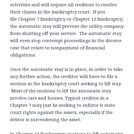
activities and will require all creditors to resolve
their claims in the bankruptcy court. If you
file Chapter 7 Bankruptcy or Chapter 13 Bankruptcy,
the automatic stay will prevent the utility company
from shutting off your service. The automatic stay
will even stop contempt proceedings in the divorce
case that relate to nonpayment of financial
obligations.
Once the automatic stay is in place, in order to take
any further action, the creditor will have to file a
motion in the bankruptcy court seeking to lift stay.
Most of the motions to lift the automatic stay
involve cars and houses. Typical creditor in a
Chapter 7 may just be seeking to enforce it state
court rights against the assets, especially if the
debtor is surrendering the asset.
In Chapter 13 Bankruptcy, motions to lift automatic