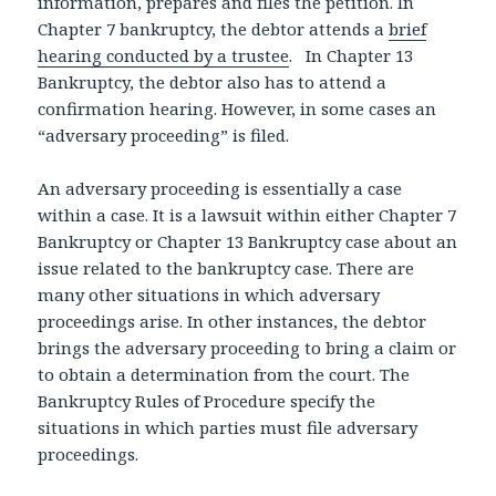
information, prepares and files the petition. In
Chapter 7 bankruptcy, the debtor attends a
brief
hearing conducted by a trustee
. In Chapter 13
Bankruptcy, the debtor also has to attend a
confirmation hearing. However, in some cases an
“adversary proceeding” is filed.
An adversary proceeding is essentially a case
within a case. It is a lawsuit within either Chapter 7
Bankruptcy or Chapter 13 Bankruptcy case about an
issue related to the bankruptcy case. There are
many other situations in which adversary
proceedings arise. In other instances, the debtor
brings the adversary proceeding to bring a claim or
to obtain a determination from the court. The
Bankruptcy Rules of Procedure specify the
situations in which parties must file adversary
proceedings.