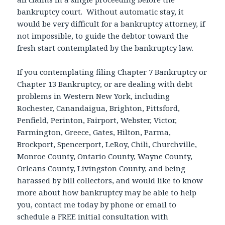
bankruptcy court. Without automatic stay, it
would be very difficult for a bankruptcy attorney, if
not impossible, to guide the debtor toward the
fresh start contemplated by the bankruptcy law.
If you contemplating filing Chapter 7 Bankruptcy or
Chapter 13 Bankruptcy, or are dealing with debt
problems in Western New York, including
Rochester, Canandaigua, Brighton, Pittsford,
Penfield, Perinton, Fairport, Webster, Victor,
Farmington, Greece, Gates, Hilton, Parma,
Brockport, Spencerport, LeRoy, Chili, Churchville,
Monroe County, Ontario County, Wayne County,
Orleans County, Livingston County, and being
harassed by bill collectors, and would like to know
more about how bankruptcy may be able to help
you, contact me today by phone or email to
schedule a FREE initial consultation with