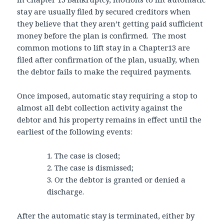
stay are usually filed by secured creditors when
they believe that they aren’t getting paid sufficient
money before the plan is confirmed. The most
common motions to lift stay in a Chapter13 are
filed after confirmation of the plan, usually, when
the debtor fails to make the required payments.
Once imposed, automatic stay requiring a stop to
almost all debt collection activity against the
debtor and his property remains in effect until the
earliest of the following events:
1. The case is closed;
2. The case is dismissed;
3. Or the debtor is granted or denied a
discharge.
After the automatic stay is terminated, either by