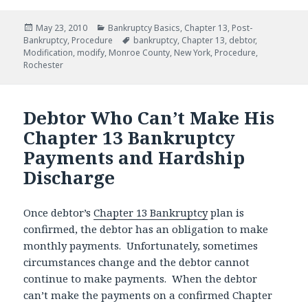
Posted
Categories
May 23, 2010
Bankruptcy Basics
,
Chapter 13
,
Post-
on
Tags
Bankruptcy
,
Procedure
bankruptcy
,
Chapter 13
,
debtor
,
Modification
,
modify
,
Monroe County
,
New York
,
Procedure
,
Rochester
Debtor Who Can’t Make His
Chapter 13 Bankruptcy
Payments and Hardship
Discharge
Once debtor’s
Chapter 13 Bankruptcy
plan is
confirmed, the debtor has an obligation to make
monthly payments. Unfortunately, sometimes
circumstances change and the debtor cannot
continue to make payments. When the debtor
can’t make the payments on a confirmed Chapter