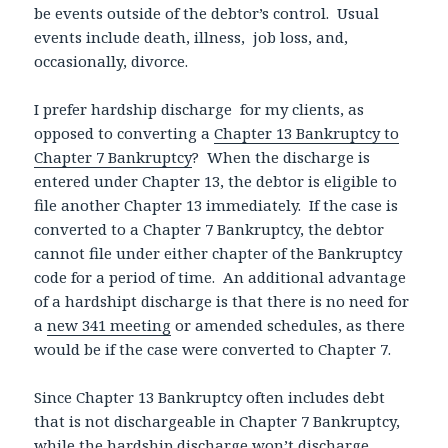
be events outside of the debtor’s control. Usual
events include death, illness, job loss, and,
occasionally, divorce.
I prefer hardship discharge for my clients, as
opposed to converting a
Chapter 13 Bankruptcy to
Chapter 7 Bankruptcy
? When the discharge is
entered under Chapter 13, the debtor is eligible to
file another Chapter 13 immediately. If the case is
converted to a Chapter 7 Bankruptcy, the debtor
cannot file under either chapter of the Bankruptcy
code for a period of time. An additional advantage
of a hardshipt discharge is that there is no need for
a
new 341 meeting
or amended schedules, as there
would be if the case were converted to Chapter 7.
Since Chapter 13 Bankruptcy often includes debt
that is not dischargeable in Chapter 7 Bankruptcy,
while the hardship discharge won’t discharge