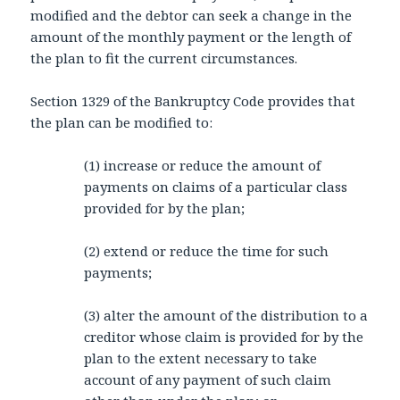
modified and the debtor can seek a change in the
amount of the monthly payment or the length of
the plan to fit the current circumstances.
Section 1329 of the Bankruptcy Code provides that
the plan can be modified to:
(1) increase or reduce the amount of
payments on claims of a particular class
provided for by the plan;
(2) extend or reduce the time for such
payments;
(3) alter the amount of the distribution to a
creditor whose claim is provided for by the
plan to the extent necessary to take
account of any payment of such claim