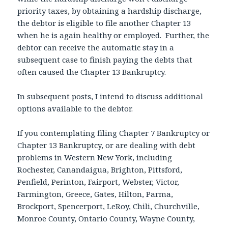
priority taxes, by obtaining a hardship discharge,
the debtor is eligible to file another Chapter 13
when he is again healthy or employed. Further, the
debtor can receive the automatic stay in a
subsequent case to finish paying the debts that
often caused the Chapter 13 Bankruptcy.
In subsequent posts, I intend to discuss additional
options available to the debtor.
If you contemplating filing Chapter 7 Bankruptcy or
Chapter 13 Bankruptcy, or are dealing with debt
problems in Western New York, including
Rochester, Canandaigua, Brighton, Pittsford,
Penfield, Perinton, Fairport, Webster, Victor,
Farmington, Greece, Gates, Hilton, Parma,
Brockport, Spencerport, LeRoy, Chili, Churchville,
Monroe County, Ontario County, Wayne County,