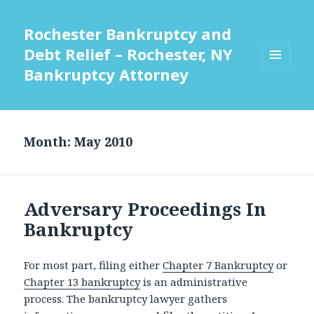
Rochester Bankruptcy and
Debt Relief – Rochester, NY
Bankruptcy Attorney
MENU
AND
WIDGETS
Month:
May 2010
Adversary Proceedings In
Bankruptcy
For most part, filing either
Chapter 7 Bankruptcy
or
Chapter 13 bankruptcy
is an administrative
process. The bankruptcy lawyer gathers