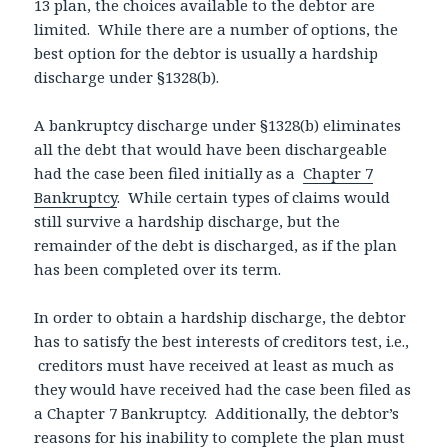
13 plan, the choices available to the debtor are
limited. While there are a number of options, the
best option for the debtor is usually a hardship
discharge under §1328(b).
A bankruptcy discharge under §1328(b) eliminates
all the debt that would have been dischargeable
had the case been filed initially as a
Chapter 7
Bankruptcy
. While certain types of claims would
still survive a hardship discharge, but the
remainder of the debt is discharged, as if the plan
has been completed over its term.
In order to obtain a hardship discharge, the debtor
has to satisfy the best interests of creditors test, i.e.,
creditors must have received at least as much as
they would have received had the case been filed as
a Chapter 7 Bankruptcy. Additionally, the debtor’s
reasons for his inability to complete the plan must