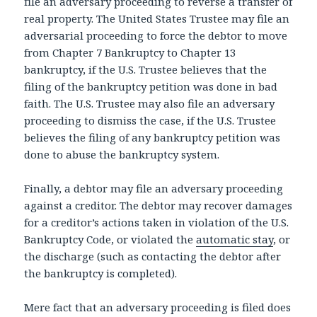
file an adversary proceeding to reverse a transfer of
real property. The United States Trustee may file an
adversarial proceeding to force the debtor to move
from Chapter 7 Bankruptcy to Chapter 13
bankruptcy, if the U.S. Trustee believes that the
filing of the bankruptcy petition was done in bad
faith. The U.S. Trustee may also file an adversary
proceeding to dismiss the case, if the U.S. Trustee
believes the filing of any bankruptcy petition was
done to abuse the bankruptcy system.
Finally, a debtor may file an adversary proceeding
against a creditor. The debtor may recover damages
for a creditor’s actions taken in violation of the U.S.
Bankruptcy Code, or violated the
automatic stay
, or
the discharge (such as contacting the debtor after
the bankruptcy is completed).
Mere fact that an adversary proceeding is filed does