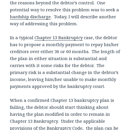
the reasons beyond the debtor’s control. One
potential way to resolve this problem was to seek a
hardship discharge
. Today, I will describe another
way of addressing this problem.
In a typical
Chapter 13 Bankruptcy
case, the debtor
has to propose a monthly payment to repay his/her
creditors over either 36 or 60 months. The length of
the plan in either situation is substantial and
carries with it some risks for the debtor. The
primary risk is a substantial change in the debtor’s
income, leaving him/her unable to make monthly
payments approved by the bankruptcy court.
When a confirmed Chapter 13 bankruptcy plan is
failing, the debtor should start thinking about
having the plan modified in order to remain in
Chapter 13 Bankruptcy. Under the applicable
provisions of the Bankruptcy Code, the plan can be