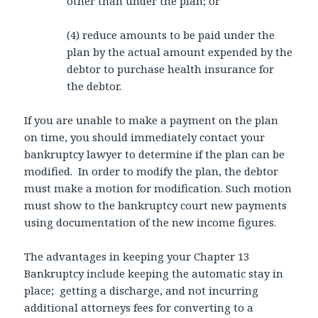
other than under the plan; or
(4) reduce amounts to be paid under the
plan by the actual amount expended by the
debtor to purchase health insurance for
the debtor.
If you are unable to make a payment on the plan
on time, you should immediately contact your
bankruptcy lawyer to determine if the plan can be
modified. In order to modify the plan, the debtor
must make a motion for modification. Such motion
must show to the bankruptcy court new payments
using documentation of the new income figures.
The advantages in keeping your Chapter 13
Bankruptcy include keeping the automatic stay in
place; getting a discharge, and not incurring
additional attorneys fees for converting to a