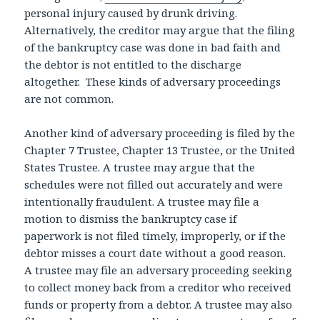
personal injury caused by drunk driving.
Alternatively, the creditor may argue that the filing
of the bankruptcy case was done in bad faith and
the debtor is not entitled to the discharge
altogether. These kinds of adversary proceedings
are not common.
Another kind of adversary proceeding is filed by the
Chapter 7 Trustee, Chapter 13 Trustee, or the United
States Trustee. A trustee may argue that the
schedules were not filled out accurately and were
intentionally fraudulent. A trustee may file a
motion to dismiss the bankruptcy case if
paperwork is not filed timely, improperly, or if the
debtor misses a court date without a good reason.
A trustee may file an adversary proceeding seeking
to collect money back from a creditor who received
funds or property from a debtor. A trustee may also