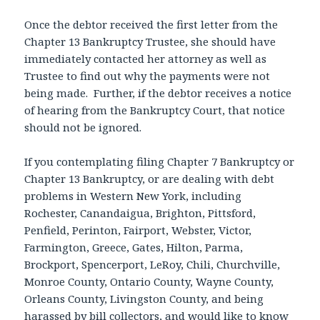
Once the debtor received the first letter from the
Chapter 13 Bankruptcy Trustee, she should have
immediately contacted her attorney as well as
Trustee to find out why the payments were not
being made. Further, if the debtor receives a notice
of hearing from the Bankruptcy Court, that notice
should not be ignored.
If you contemplating filing Chapter 7 Bankruptcy or
Chapter 13 Bankruptcy, or are dealing with debt
problems in Western New York, including
Rochester, Canandaigua, Brighton, Pittsford,
Penfield, Perinton, Fairport, Webster, Victor,
Farmington, Greece, Gates, Hilton, Parma,
Brockport, Spencerport, LeRoy, Chili, Churchville,
Monroe County, Ontario County, Wayne County,
Orleans County, Livingston County, and being
harassed by bill collectors, and would like to know