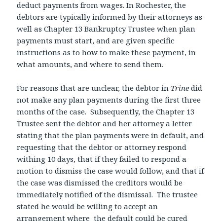
deduct payments from wages. In Rochester, the
debtors are typically informed by their attorneys as
well as Chapter 13 Bankruptcy Trustee when plan
payments must start, and are given specific
instructions as to how to make these payment, in
what amounts, and where to send them.
For reasons that are unclear, the debtor in
Trine
did
not make any plan payments during the first three
months of the case. Subsequently, the Chapter 13
Trustee sent the debtor and her attorney a letter
stating that the plan payments were in default, and
requesting that the debtor or attorney respond
withing 10 days, that if they failed to respond a
motion to dismiss the case would follow, and that if
the case was dismissed the creditors would be
immediately notified of the dismissal. The trustee
stated he would be willing to accept an
arrangement where the default could be cured