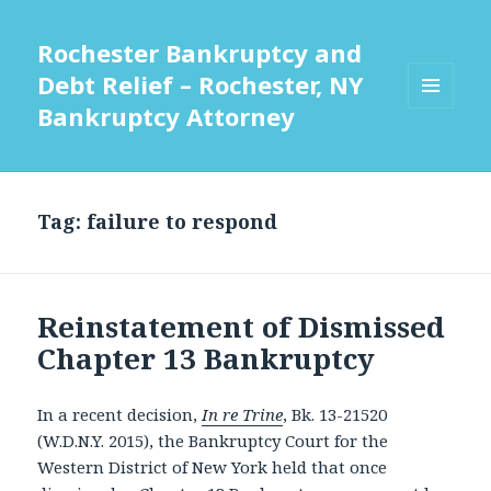
Rochester Bankruptcy and
Debt Relief – Rochester, NY
Bankruptcy Attorney
MENU
AND
WIDGETS
Tag:
failure to respond
Reinstatement of Dismissed
Chapter 13 Bankruptcy
In a recent decision,
In re Trine
, Bk. 13-21520
(W.D.N.Y. 2015), the Bankruptcy Court for the
Western District of New York held that once