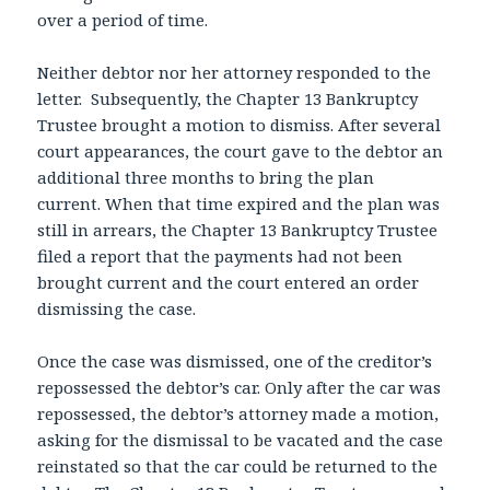
over a period of time.
Neither debtor nor her attorney responded to the
letter. Subsequently, the Chapter 13 Bankruptcy
Trustee brought a motion to dismiss. After several
court appearances, the court gave to the debtor an
additional three months to bring the plan
current. When that time expired and the plan was
still in arrears, the Chapter 13 Bankruptcy Trustee
filed a report that the payments had not been
brought current and the court entered an order
dismissing the case.
Once the case was dismissed, one of the creditor’s
repossessed the debtor’s car. Only after the car was
repossessed, the debtor’s attorney made a motion,
asking for the dismissal to be vacated and the case
reinstated so that the car could be returned to the