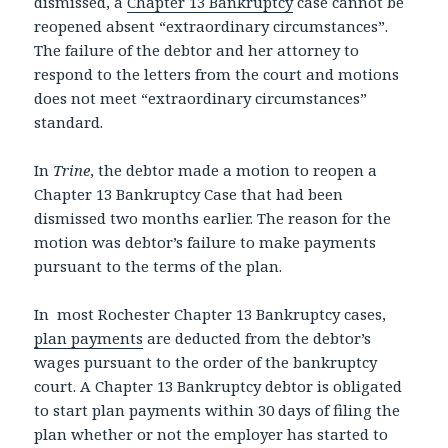
dismissed, a
Chapter 13 Bankruptcy
case cannot be
reopened absent “extraordinary circumstances”.
The failure of the debtor and her attorney to
respond to the letters from the court and motions
does not meet “extraordinary circumstances”
standard.
In
Trine
, the debtor made a motion to reopen a
Chapter 13 Bankruptcy Case that had been
dismissed two months earlier. The reason for the
motion was debtor’s failure to make payments
pursuant to the terms of the plan.
In most Rochester Chapter 13 Bankruptcy cases,
plan payments
are deducted from the debtor’s
wages pursuant to the order of the bankruptcy
court. A Chapter 13 Bankruptcy debtor is obligated
to start plan payments within 30 days of filing the
plan whether or not the employer has started to