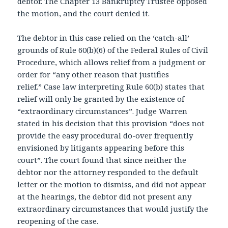
debtor. The Chapter 13 Bankruptcy Trustee opposed
the motion, and the court denied it.
The debtor in this case relied on the ‘catch-all’
grounds of Rule 60(b)(6) of the Federal Rules of Civil
Procedure, which allows relief from a judgment or
order for “any other reason that justifies
relief.” Case law interpreting Rule 60(b) states that
relief will only be granted by the existence of
“extraordinary circumstances”. Judge Warren
stated in his decision that this provision “does not
provide the easy procedural do-over frequently
envisioned by litigants appearing before this
court”. The court found that since neither the
debtor nor the attorney responded to the default
letter or the motion to dismiss, and did not appear
at the hearings, the debtor did not present any
extraordinary circumstances that would justify the
reopening of the case.