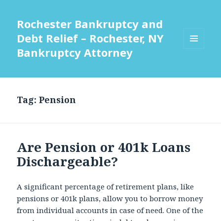
Rochester Bankruptcy and
Debt Relief – Rochester, NY
Bankruptcy Attorney
MENU
AND
WIDGETS
Tag:
Pension
Are Pension or 401k Loans
Dischargeable?
A significant percentage of retirement plans, like
pensions or 401k plans, allow you to borrow money
from individual accounts in case of need. One of the