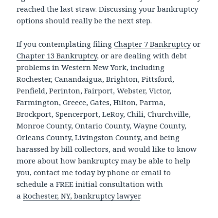
reached the last straw. Discussing your bankruptcy
options should really be the next step.
If you contemplating filing
Chapter 7 Bankruptcy
or
Chapter 13 Bankruptcy
, or are dealing with debt
problems in Western New York, including
Rochester, Canandaigua, Brighton, Pittsford,
Penfield, Perinton, Fairport, Webster, Victor,
Farmington, Greece, Gates, Hilton, Parma,
Brockport, Spencerport, LeRoy, Chili, Churchville,
Monroe County, Ontario County, Wayne County,
Orleans County, Livingston County, and being
harassed by bill collectors, and would like to know
more about how bankruptcy may be able to help
you, contact me today by phone or email to
schedule a FREE initial consultation with
a
Rochester, NY, bankruptcy lawyer
.