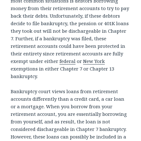
most common situations is debtors borrowing
money from their retirement accounts to try to pay
back their debts. Unfortunately, if these debtors
decide to file bankruptcy, the pension or 401K loans
they took out will not be dischargeable in Chapter
7. Further, if a bankruptcy was filed, these
retirement accounts could have been protected in
their entirety since retirement accounts are fully
exempt under either
federal
or
New York
exemptions in either Chapter 7 or Chapter 13
bankruptcy.
Bankruptcy court views loans from retirement
accounts differently than a credit card, a car loan
or a mortgage. When you borrow from your
retirement account, you are essentially borrowing
from yourself, and as result, the loan is not
considered dischargeable in Chapter 7 bankruptcy.
However, these loans can possibly be included in a