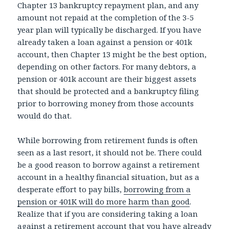
Chapter 13 bankruptcy repayment plan, and any
amount not repaid at the completion of the 3-5
year plan will typically be discharged. If you have
already taken a loan against a pension or 401k
account, then Chapter 13 might be the best option,
depending on other factors. For many debtors, a
pension or 401k account are their biggest assets
that should be protected and a bankruptcy filing
prior to borrowing money from those accounts
would do that.
While borrowing from retirement funds is often
seen as a last resort, it should not be. There could
be a good reason to borrow against a retirement
account in a healthy financial situation, but as a
desperate effort to pay bills,
borrowing from a
pension or 401K will do more harm than good
.
Realize that if you are considering taking a loan
against a retirement account that you have already