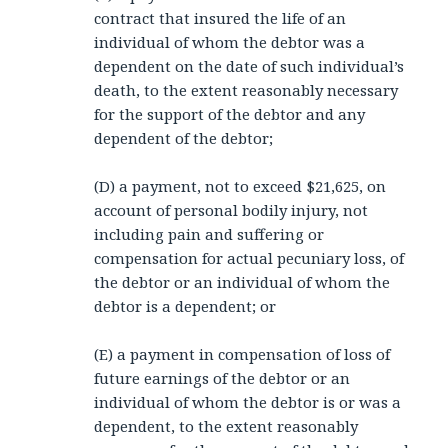
contract that insured the life of an
individual of whom the debtor was a
dependent on the date of such individual’s
death, to the extent reasonably necessary
for the support of the debtor and any
dependent of the debtor;
(D) a payment, not to exceed $21,625, on
account of personal bodily injury, not
including pain and suffering or
compensation for actual pecuniary loss, of
the debtor or an individual of whom the
debtor is a dependent; or
(E) a payment in compensation of loss of
future earnings of the debtor or an
individual of whom the debtor is or was a
dependent, to the extent reasonably