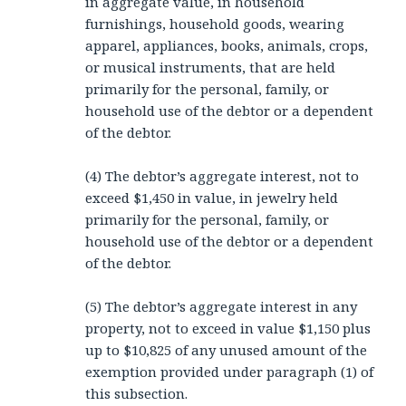
in aggregate value, in household
furnishings, household goods, wearing
apparel, appliances, books, animals, crops,
or musical instruments, that are held
primarily for the personal, family, or
household use of the debtor or a dependent
of the debtor.
(4) The debtor’s aggregate interest, not to
exceed $1,450 in value, in jewelry held
primarily for the personal, family, or
household use of the debtor or a dependent
of the debtor.
(5) The debtor’s aggregate interest in any
property, not to exceed in value $1,150 plus
up to $10,825 of any unused amount of the
exemption provided under paragraph (1) of
this subsection.