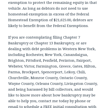
exemption to protect the remaining equity in that
vehicle. As long as debtors do not need to use
homestead exemption in excess of the Federal
Homestead Exemption of $21,625.00, debtors are
likely to benefit from the Federal Exemptions.
If you are contemplating filing Chapter 7
Bankruptcy or Chapter 13 Bankruptcy, or are
dealing with debt problems in Western New York,
including Rochester, New York, Canandaigua,
Brighton, Pittsford, Penfield, Perinton, Fairport,
Webster, Victor, Farmington, Greece, Gates, Hilton,
Parma, Brockport, Spencerport, LeRoy, Chili,
Churchville, Monroe County, Ontario County,
Wayne County, Orleans County, Livingston County,
and being harassed by bill collectors, and would
like to know more about how bankruptcy may be
able to help you, contact me today by phone or
email to schedule a FREE initial consultation with