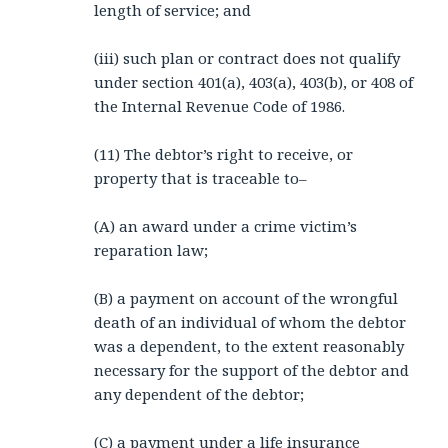
length of service; and
(iii) such plan or contract does not qualify
under section 401(a), 403(a), 403(b), or 408 of
the Internal Revenue Code of 1986.
(11) The debtor’s right to receive, or
property that is traceable to–
(A) an award under a crime victim’s
reparation law;
(B) a payment on account of the wrongful
death of an individual of whom the debtor
was a dependent, to the extent reasonably
necessary for the support of the debtor and
any dependent of the debtor;
(C) a payment under a life insurance