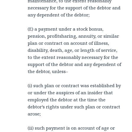
maintenance, to the extent reasonably
necessary for the support of the debtor and
any dependent of the debtor;
(E) a payment under a stock bonus,
pension, profitsharing, annuity, or similar
plan or contract on account of illness,
disability, death, age, or length of service,
to the extent reasonably necessary for the
support of the debtor and any dependent of
the debtor, unless–
(i) such plan or contract was established by
or under the auspices of an insider that
employed the debtor at the time the
debtor’s rights under such plan or contract
arose;
(ii) such payment is on account of age or