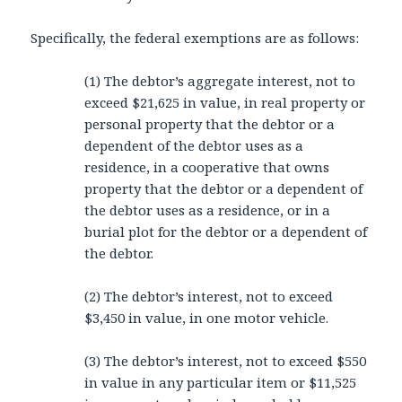
Specifically, the federal exemptions are as follows:
(1) The debtor’s aggregate interest, not to
exceed $21,625 in value, in real property or
personal property that the debtor or a
dependent of the debtor uses as a
residence, in a cooperative that owns
property that the debtor or a dependent of
the debtor uses as a residence, or in a
burial plot for the debtor or a dependent of
the debtor.
(2) The debtor’s interest, not to exceed
$3,450 in value, in one motor vehicle.
(3) The debtor’s interest, not to exceed $550
in value in any particular item or $11,525