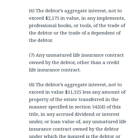
(6) The debtor’s aggregate interest, not to
exceed $2,175 in value, in any implements,
professional books, or tools, of the trade of
the debtor or the trade of a dependent of
the debtor.
(7) Any unmatured life insurance contract
owned by the debtor, other than a credit
life insurance contract.
(8) The debtor’s aggregate interest, not to
exceed in value $11,525 less any amount of
property of the estate transferred in the
manner specified in section 542(d) of this
title, in any accrued dividend or interest
under, or loan value of, any unmatured life
insurance contract owned by the debtor
under which the insured is the debtor or