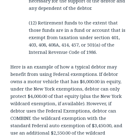
necessary for the support of the debtor and
any dependent of the debtor.
(12) Retirement funds to the extent that
those funds are in a fund or account that is
exempt from taxation under section 401,
403, 408, 408A, 414, 457, or 501(a) of the
Internal Revenue Code of 1986.
Here is an example of how a typical debtor may
benefit from using Federal exemptions. If debtor
owns a motor vehicle that has $6,000.00 in equity,
under the New York exemptions, debtor can only
protect $4,000.00 of that equity (plus the New York
wildcard exemption, if available). However, if
debtor uses the Federal Exemptions, debtor can
COMBINE the wildcard exemption with the
standard Federal auto exemption of $3,450.00, and
use an additional $2,550.00 of the wildcard