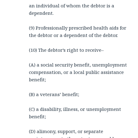
an individual of whom the debtor is a
dependent.
(9) Professionally prescribed health aids for
the debtor or a dependent of the debtor.
(10) The debtor’s right to receive–
(A) a social security benefit, unemployment
compensation, or a local public assistance
benefit;
(B) a veterans’ benefit;
(C) a disability, illness, or unemployment
benefit;
(D) alimony, support, or separate