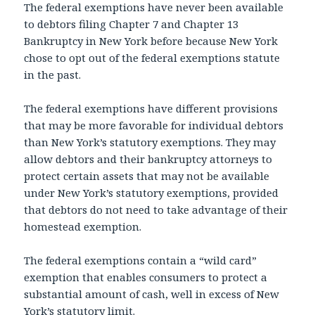
The federal exemptions have never been available
to debtors filing Chapter 7 and Chapter 13
Bankruptcy in New York before because New York
chose to opt out of the federal exemptions statute
in the past.
The federal exemptions have different provisions
that may be more favorable for individual debtors
than New York’s statutory exemptions. They may
allow debtors and their bankruptcy attorneys to
protect certain assets that may not be available
under New York’s statutory exemptions, provided
that debtors do not need to take advantage of their
homestead exemption.
The federal exemptions contain a “wild card”
exemption that enables consumers to protect a
substantial amount of cash, well in excess of New
York’s statutory limit.