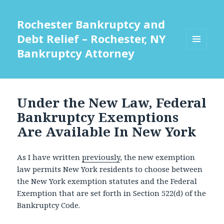
Rochester Bankruptcy and
Debt Relief – Rochester, NY
Bankruptcy Attorney
MENU
AND
WIDGETS
Under the New Law, Federal
Bankruptcy Exemptions
Are Available In New York
As I have written
previously
, the new exemption
law permits New York residents to choose between
the New York exemption statutes and the Federal
Exemption that are set forth in Section 522(d) of the
Bankruptcy Code.