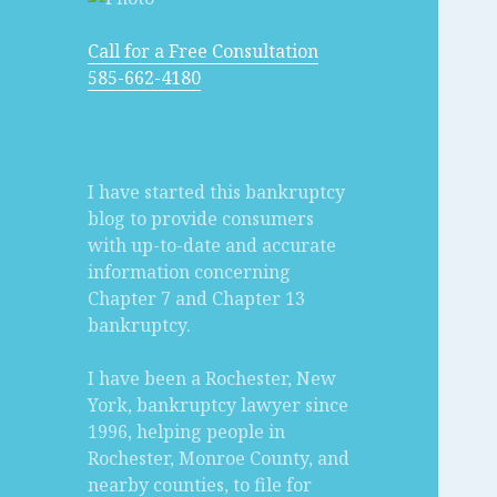
Call for a Free Consultation
585-662-4180
I have started this bankruptcy
blog to provide consumers
with up-to-date and accurate
information concerning
Chapter 7 and Chapter 13
bankruptcy.
I have been a Rochester, New
York, bankruptcy lawyer since
1996, helping people in
Rochester, Monroe County, and
nearby counties, to file for