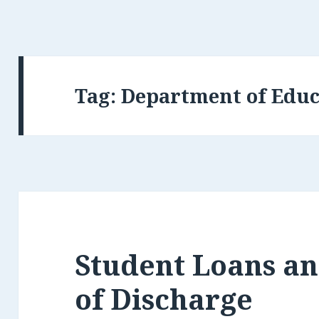
Tag:
Department of Educ
Student Loans and
of Discharge