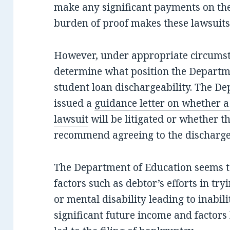
make any significant payments on the
burden of proof makes these lawsuits 
However, under appropriate circumsta
determine what position the Departm
student loan dischargeability. The D
issued a
guidance letter on whether a
lawsuit
will be litigated or whether 
recommend agreeing to the discharge
The Department of Education seems t
factors such as debtor’s efforts in try
or mental disability leading to inabili
significant future income and factors