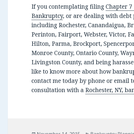
If you contemplating filing
Chapter 7
Bankruptcy
, or are dealing with deb
including Rochester, Canandaigua, Bri
Perinton, Fairport, Webster, Victor, F
Hilton, Parma, Brockport, Spencerport
Monroe County, Ontario County, Wayn
Livingston County, and being harassed
like to know more about how bankrup
contact me today by phone or email to
consultation with a
Rochester, NY, ba
Posted
Categories
November 14, 2015
Bankruptcy Planni