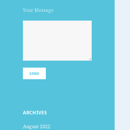
Your Message
ARCHIVES
August 2022