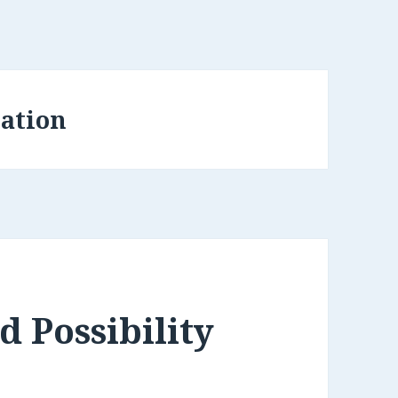
ation
 Possibility