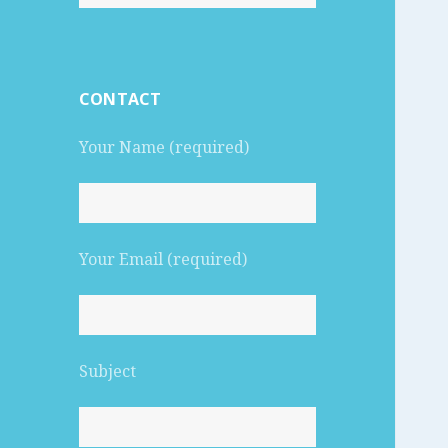
for:
CONTACT
Your Name (required)
Your Email (required)
Subject