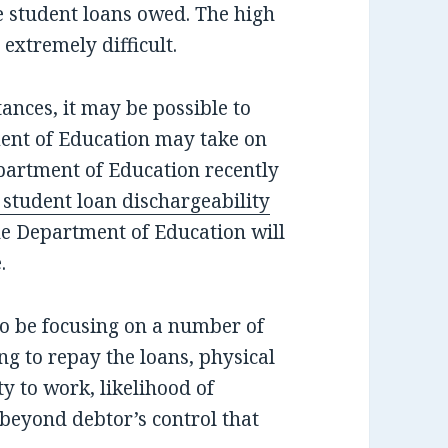
 student loans owed. The high
extremely difficult.
nces, it may be possible to
ent of Education may take on
epartment of Education recently
 student loan dischargeability
the Department of Education will
.
o be focusing on a number of
ing to repay the loans, physical
ty to work, likelihood of
 beyond debtor’s control that