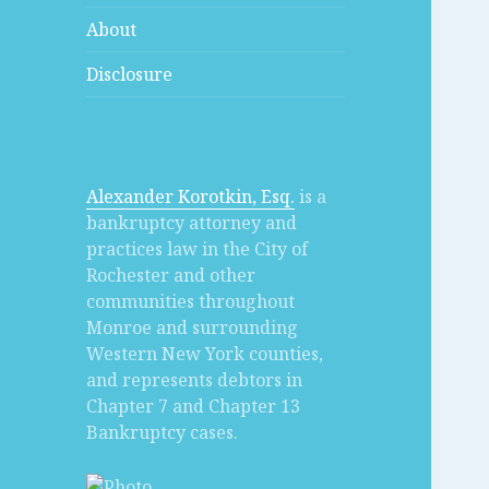
About
Disclosure
Alexander Korotkin, Esq.
is a
bankruptcy attorney and
practices law in the City of
Rochester and other
communities throughout
Monroe and surrounding
Western New York counties,
and represents debtors in
Chapter 7 and Chapter 13
Bankruptcy cases.