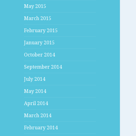
May 2015
March 2015
February 2015
January 2015
October 2014
September 2014
July 2014
May 2014
April 2014
March 2014
February 2014