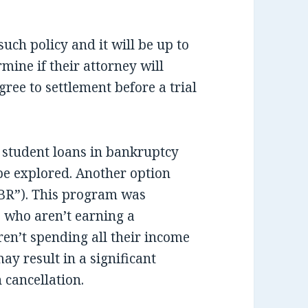
uch policy and it will be up to
rmine if their attorney will
ree to settlement before a trial
f student loans in bankruptcy
 be explored. Another option
BR”). This program was
 who aren’t earning a
ren’t spending all their income
ay result in a significant
 cancellation.