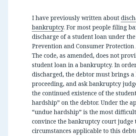
I have previously written about
disch
bankruptcy
. For most people filing b
discharge of a student loan under t
Prevention and Consumer Protection
The code, as amended, does not provid
student loan in a bankruptcy. In order
discharged, the debtor must brings a
proceeding, and ask bankruptcy judg
the continued existence of the studen
hardship” on the debtor. Under the ap
“undue hardship” is the most difficult
convince the bankruptcy court judge t
circumstances applicable to this debto