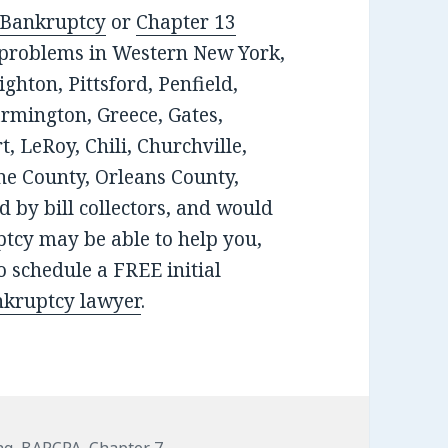
 Bankruptcy
or
Chapter 13
t problems in Western New York,
ghton, Pittsford, Penfield,
armington, Greece, Gates,
, LeRoy, Chili, Churchville,
e County, Orleans County,
 by bill collectors, and would
tcy may be able to help you,
 schedule a FREE initial
nkruptcy lawyer
.
ng
,
BAPCPA
,
Chapter 7
,