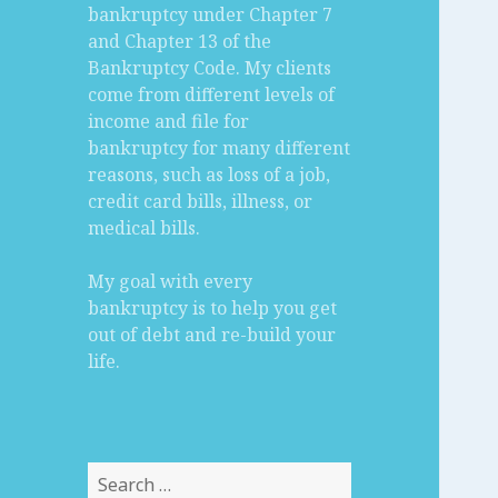
bankruptcy under Chapter 7
and Chapter 13 of the
Bankruptcy Code. My clients
come from different levels of
income and file for
bankruptcy for many different
reasons, such as loss of a job,
credit card bills, illness, or
medical bills.
My goal with every
bankruptcy is to help you get
out of debt and re-build your
life.
Search