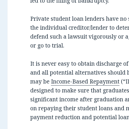
led to the filing of bankruptcy.
Private student loan lenders have no s
the individual creditor/lender to dete
defend such a lawsuit vigorously or ag
or go to trial.
It is never easy to obtain discharge o
and all potential alternatives should
may be
Income-Based Repayment
(“I
designed to make sure that graduates
significant income after graduation a
on repaying their student loans and m
payment reduction and potential loan