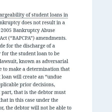
argeability of student loans in
ankruptcy does not result in a
he 2005 Bankruptcy Abuse
 Act (“BAPCPA”) amendments.
e for the discharge of a
 for the student loan to be
 lawsuit, known as adversarial
e to make a determination that
t loan will create an “undue
plicable prior decisions,
 part, that is the debtor must
hat in this case under the
r, the debtor will not be able to