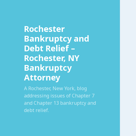
Rochester
Bankruptcy and
Debt Relief –
Rochester, NY
Bankruptcy
Attorney
A Rochester, New York, blog
addressing issues of Chapter 7
and Chapter 13 bankruptcy and
debt relief.