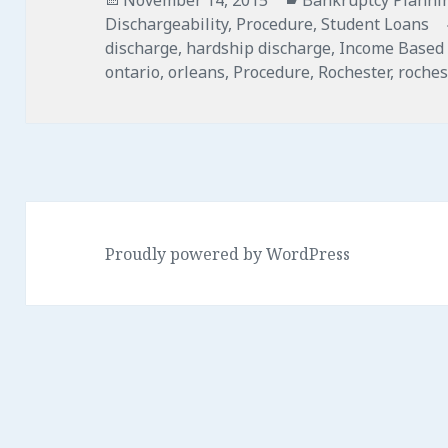
on
Dischargeability
,
Procedure
,
Student Loans
discharge
,
hardship discharge
,
Income Based
ontario
,
orleans
,
Procedure
,
Rochester
,
roches
Proudly powered by WordPress