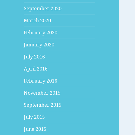
September 2020
March 2020
February 2020
January 2020
July 2016
April 2016
February 2016
November 2015
September 2015
July 2015
June 2015