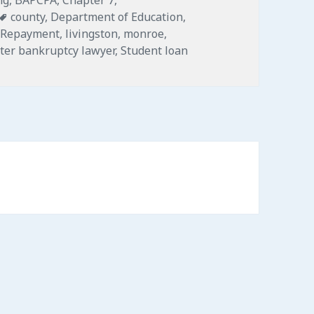
Tags
county
,
Department of Education
,
 Repayment
,
livingston
,
monroe
,
ter bankruptcy lawyer
,
Student loan