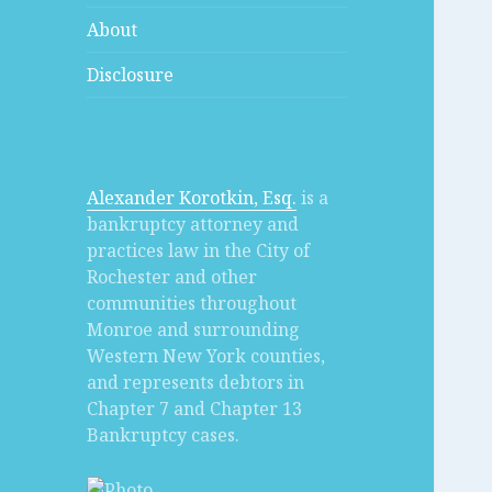
About
Disclosure
Alexander Korotkin, Esq.
is a
bankruptcy attorney and
practices law in the City of
Rochester and other
communities throughout
Monroe and surrounding
Western New York counties,
and represents debtors in
Chapter 7 and Chapter 13
Bankruptcy cases.