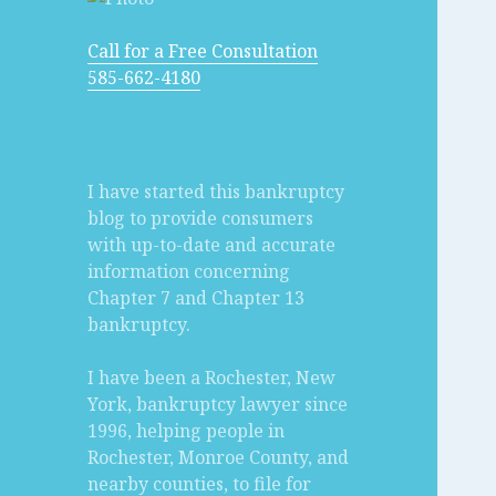
Call for a Free Consultation
585-662-4180
I have started this bankruptcy
blog to provide consumers
with up-to-date and accurate
information concerning
Chapter 7 and Chapter 13
bankruptcy.
I have been a Rochester, New
York, bankruptcy lawyer since
1996, helping people in
Rochester, Monroe County, and
nearby counties, to file for