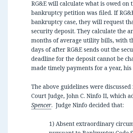
RG&E will calculate what is owed on t
bankruptcy petition was filed. If RG&E 
bankruptcy case, they will request th
security deposit. They calculate the a
months of average utility bills, with 
days of after RG&E sends out the secu
deadline for the deposit cannot be ch
made timely payments for a year, his 
The above guidelines were discussed 
Court Judge, John C. Ninfo II, which 
Spencer
. Judge Ninfo decided that:
1) Absent extraordinary circums