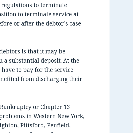
 regulations to terminate
position to terminate service at
fore or after the debtor’s case
ebtors is that it may be
h a substantial deposit. At the
 have to pay for the service
enefited from discharging their
 Bankruptcy
or
Chapter 13
t problems in Western New York,
ghton, Pittsford, Penfield,