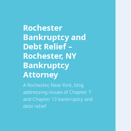
Rochester
Bankruptcy and
Debt Relief –
Rochester, NY
Bankruptcy
Attorney
A Rochester, New York, blog
addressing issues of Chapter 7
and Chapter 13 bankruptcy and
debt relief.