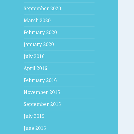
September 2020
March 2020
February 2020
January 2020
July 2016
April 2016
February 2016
November 2015
September 2015
July 2015
June 2015