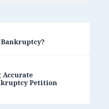
f Bankruptcy?
g Accurate
kruptcy Petition