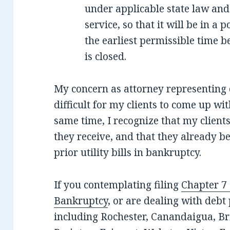
under applicable state law and
service, so that it will be in a 
the earliest permissible time be
is closed.
My concern as attorney representing d
difficult for my clients to come up wit
same time, I recognize that my clients
they receive, and that they already b
prior utility bills in bankruptcy.
If you contemplating filing
Chapter 7
Bankruptcy
, or are dealing with deb
including Rochester, Canandaigua, Bri