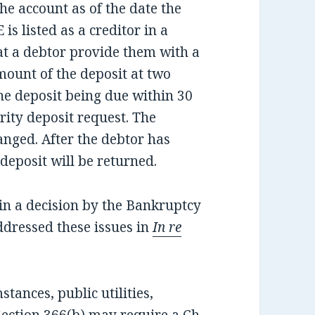
he account as of the date the
is listed as a creditor in a
at a debtor provide them with a
mount of the deposit at two
the deposit being due within 30
rity deposit request. The
anged. After the debtor has
deposit will be returned.
in a decision by the Bankruptcy
addressed these issues in
In re
tances, public utilities,