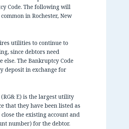
cy Code. The following will
es common in Rochester, New
es utilities to continue to
ing, since debtors need
ne else. The Bankruptcy Code
ity deposit in exchange for
(RG& E) is the largest utility
 that they have been listed as
 close the existing account and
nt number) for the debtor.