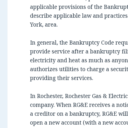
applicable provisions of the Bankrupt
describe applicable law and practic
York, area.
In general, the Bankruptcy Code requir
provide service after a bankruptcy fil
electricity and heat as much as anyo
authorizes utilities to charge a secur
providing their services.
In Rochester, Rochester Gas & Electric 
company. When RG&E receives a notice
a creditor on a bankruptcy, RG&E will
open a new account (with a new accou