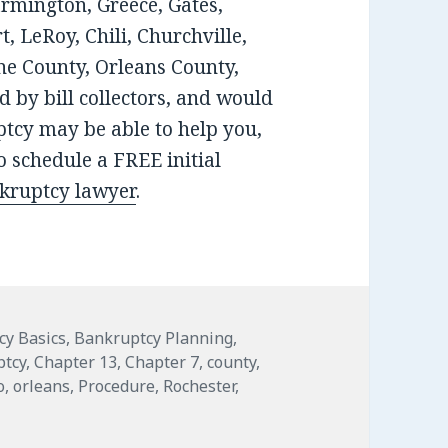
armington, Greece, Gates,
, LeRoy, Chili, Churchville,
e County, Orleans County,
 by bill collectors, and would
tcy may be able to help you,
 schedule a FREE initial
nkruptcy lawyer
.
s
cy Basics
,
Bankruptcy Planning
,
ptcy
,
Chapter 13
,
Chapter 7
,
county
,
o
,
orleans
,
Procedure
,
Rochester
,