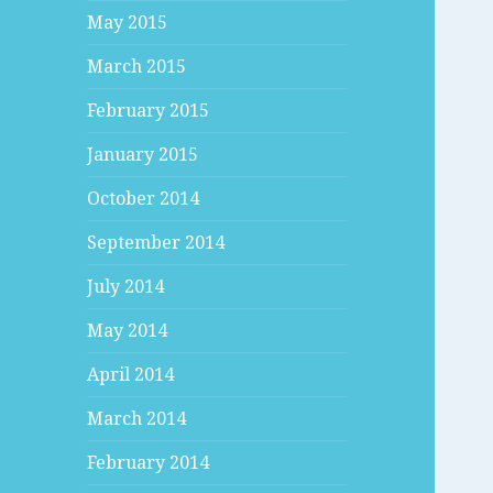
May 2015
March 2015
February 2015
January 2015
October 2014
September 2014
July 2014
May 2014
April 2014
March 2014
February 2014