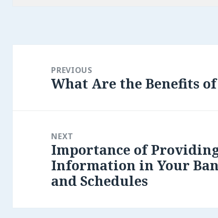
Post
navigation
PREVIOUS
What Are the Benefits o
Previous
post:
NEXT
Importance of Providin
Next
Information in Your Ban
post:
and Schedules