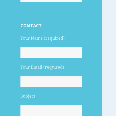
for:
CONTACT
Your Name (required)
Your Email (required)
Subject