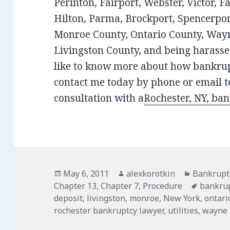
Perinton, Fairport, Webster, Victor, F
Hilton, Parma, Brockport, Spencerport
Monroe County, Ontario County, Wayn
Livingston County, and being harassed
like to know more about how bankrup
contact me today by phone or email to
consultation with a
Rochester, NY, ba
Posted
Author
Categorie
May 6, 2011
alexkorotkin
Bankrupt
on
Tags
Chapter 13
,
Chapter 7
,
Procedure
bankru
deposit
,
livingston
,
monroe
,
New York
,
ontari
rochester bankruptcy lawyer
,
utilities
,
wayne