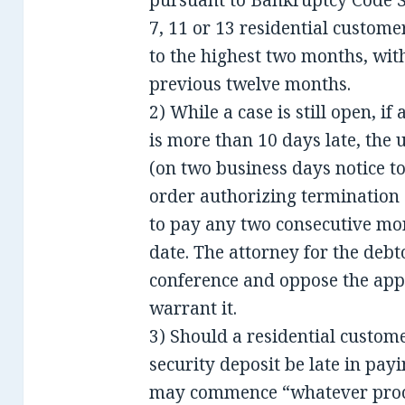
pursuant to Bankruptcy Code S
7, 11 or 13 residential custome
to the highest two months, with
previous twelve months.
2) While a case is still open, if
is more than 10 days late, the 
(on two business days notice t
order authorizing termination o
to pay any two consecutive mo
date. The attorney for the debt
conference and oppose the appl
warrant it.
3) Should a residential custo
security deposit be late in payi
may commence “whatever proced