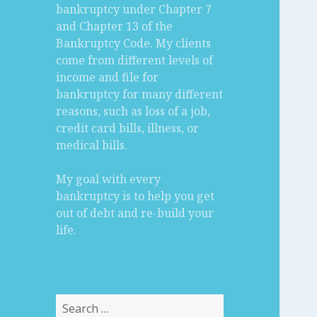
bankruptcy under Chapter 7
and Chapter 13 of the
Bankruptcy Code. My clients
come from different levels of
income and file for
bankruptcy for many different
reasons, such as loss of a job,
credit card bills, illness, or
medical bills.
My goal with every
bankruptcy is to help you get
out of debt and re-build your
life.
Search