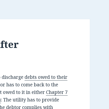
After
o discharge
debts owed to their
tor has to come back to the
t owed to it in either
Chapter 7
y
. The utility has to provide
 the debtor complies with