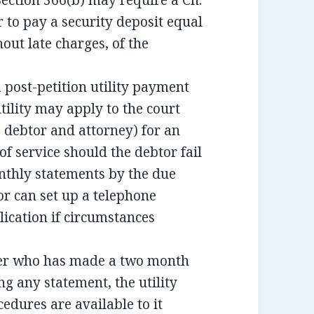
ection 366(b) may require a Ch.
r to pay a security deposit equal
out late charges, of the
 a post-petition utility payment
utility may apply to the court
o debtor and attorney) for an
f service should the debtor fail
nthly statements by the due
or can set up a telephone
ication if circumstances
mer who has made a two month
ng any statement, the utility
ures are available to it