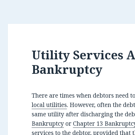
Utility Services 
Bankruptcy
There are times when debtors need t
local utilities
. However, often the deb
same utility after discharging the deb
Bankruptcy
or
Chapter 13 Bankruptc
services to the debtor, provided that