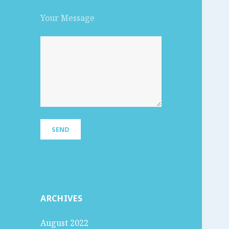
Your Message
ARCHIVES
August 2022