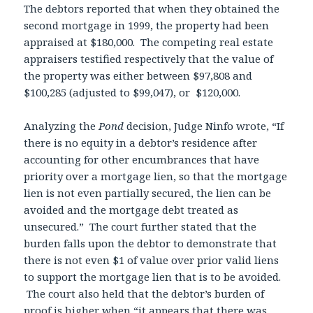
The debtors reported that when they obtained the
second mortgage in 1999, the property had been
appraised at $180,000. The competing real estate
appraisers testified respectively that the value of
the property was either between $97,808 and
$100,285 (adjusted to $99,047), or $120,000.
Analyzing the
Pond
decision, Judge Ninfo wrote, “If
there is no equity in a debtor’s residence after
accounting for other encumbrances that have
priority over a mortgage lien, so that the mortgage
lien is not even partially secured, the lien can be
avoided and the mortgage debt treated as
unsecured.” The court further stated that the
burden falls upon the debtor to demonstrate that
there is not even $1 of value over prior valid liens
to support the mortgage lien that is to be avoided.
The court also held that the debtor’s burden of
proof is higher when “it appears that there was