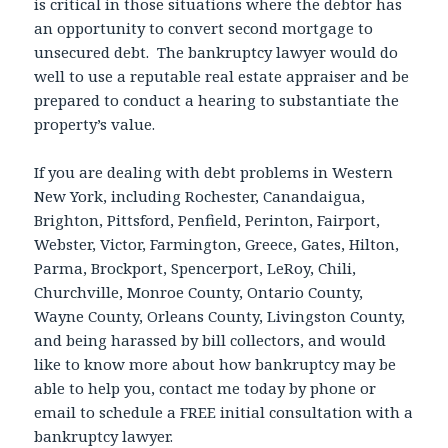
is critical in those situations where the debtor has
an opportunity to convert second mortgage to
unsecured debt. The bankruptcy lawyer would do
well to use a reputable real estate appraiser and be
prepared to conduct a hearing to substantiate the
property’s value.
If you are dealing with debt problems in Western
New York, including Rochester, Canandaigua,
Brighton, Pittsford, Penfield, Perinton, Fairport,
Webster, Victor, Farmington, Greece, Gates, Hilton,
Parma, Brockport, Spencerport, LeRoy, Chili,
Churchville, Monroe County, Ontario County,
Wayne County, Orleans County, Livingston County,
and being harassed by bill collectors, and would
like to know more about how bankruptcy may be
able to help you, contact me today by phone or
email to schedule a FREE initial consultation with a
bankruptcy lawyer.