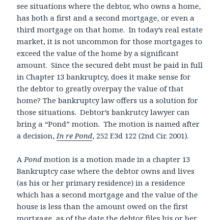
see situations where the debtor, who owns a home,
has both a first and a second mortgage, or even a
third mortgage on that home. In today’s real estate
market, it is not uncommon for those mortgages to
exceed the value of the home by a significant
amount. Since the secured debt must be paid in full
in Chapter 13 bankruptcy, does it make sense for
the debtor to greatly overpay the value of that
home? The bankruptcy law offers us a solution for
those situations. Debtor’s bankrutcy lawyer can
bring a “Pond” motion. The motion is named after
a decision,
In re Pond
, 252 F.3d 122 (2nd Cir. 2001).
A
Pond
motion is a motion made in a chapter 13
Bankruptcy case where the debtor owns and lives
(as his or her primary residence) in a residence
which has a second mortgage and the value of the
house is less than the amount owed on the first
mortgage, as of the date the debtor files his or her