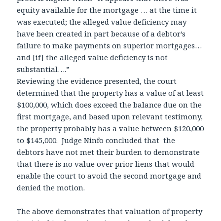
equity available for the mortgage … at the time it
was executed; the alleged value deficiency may
have been created in part because of a debtor’s
failure to make payments on superior mortgages…
and [if] the alleged value deficiency is not
substantial….”
Reviewing the evidence presented, the court
determined that the property has a value of at least
$100,000, which does exceed the balance due on the
first mortgage, and based upon relevant testimony,
the property probably has a value between $120,000
to $145,000. Judge Ninfo concluded that the
debtors have not met their burden to demonstrate
that there is no value over prior liens that would
enable the court to avoid the second mortgage and
denied the motion.
The above demonstrates that valuation of property