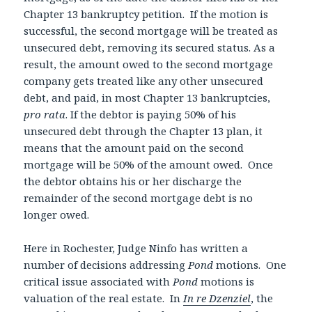
Chapter 13 bankruptcy petition. If the motion is
successful, the second mortgage will be treated as
unsecured debt, removing its secured status. As a
result, the amount owed to the second mortgage
company gets treated like any other unsecured
debt, and paid, in most Chapter 13 bankruptcies,
pro rata
. If the debtor is paying 50% of his
unsecured debt through the Chapter 13 plan, it
means that the amount paid on the second
mortgage will be 50% of the amount owed. Once
the debtor obtains his or her discharge the
remainder of the second mortgage debt is no
longer owed.
Here in Rochester, Judge Ninfo has written a
number of decisions addressing
Pond
motions. One
critical issue associated with
Pond
motions is
valuation of the real estate. In
In re Dzenziel
, the