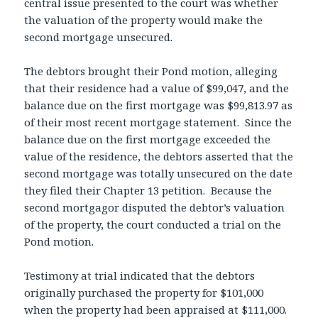
central issue presented to the court was whether
the valuation of the property would make the
second mortgage unsecured.
The debtors brought their Pond motion, alleging
that their residence had a value of $99,047, and the
balance due on the first mortgage was $99,813.97 as
of their most recent mortgage statement. Since the
balance due on the first mortgage exceeded the
value of the residence, the debtors asserted that the
second mortgage was totally unsecured on the date
they filed their Chapter 13 petition. Because the
second mortgagor disputed the debtor’s valuation
of the property, the court conducted a trial on the
Pond motion.
Testimony at trial indicated that the debtors
originally purchased the property for $101,000
when the property had been appraised at $111,000.