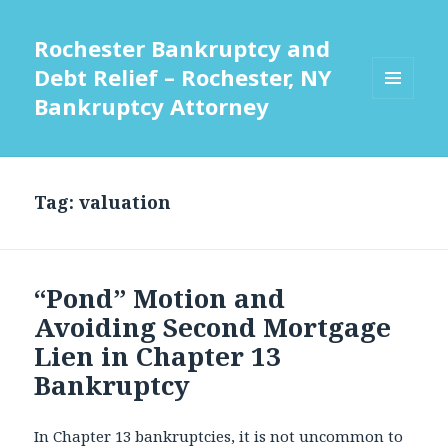
Rochester Bankruptcy and
Debt Relief – Rochester, NY
Bankruptcy Attorney
MENU
AND
WIDGETS
Tag:
valuation
“Pond” Motion and
Avoiding Second Mortgage
Lien in Chapter 13
Bankruptcy
In Chapter 13 bankruptcies, it is not uncommon to