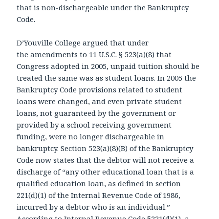
that is non-dischargeable under the Bankruptcy
Code.
D’Youville College argued that under
the amendments to 11 U.S.C. § 523(a)(8) that
Congress adopted in 2005, unpaid tuition should be
treated the same was as student loans. In 2005 the
Bankruptcy Code provisions related to student
loans were changed, and even private student
loans, not guaranteed by the government or
provided by a school receiving government
funding, were no longer dischargeable in
bankruptcy. Section 523(a)(8)(B) of the Bankruptcy
Code now states that the debtor will not receive a
discharge of “any other educational loan that is a
qualified education loan, as defined in section
221(d)(1) of the Internal Revenue Code of 1986,
incurred by a debtor who is an individual.”
According to Internal Revenue Code §221(d)(1), a