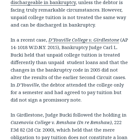
dischargeable in bankruptcy
, unless the debtor is
facing truly remarkable circumstances. However,
unpaid college tuition is not treated the same way
and can be discharged in bankruptcy.
In a recent case,
D’Youville College v. Girdlestone
(AP
14-1018 W.D.N.Y. 2015), Bankruptcy Judge Carl L.
Bucki held that unpaid college tuition is treated
differently than unpaid student loans and that the
changes in the bankruptcy code in 2005 did not
alter the results of the earlier Second Circuit cases.
In
D’Youville
, the debtor attended the college only
for a semester and had agreed to pay tuition but
did not sign a promissory note.
In Girdlestone, Judge Bucki followed the holding in
Cazenovia College v. Renshaw (In re Renshaw)
, 222
F.3d 82 (2d Cir. 2000), which held that the mere
obligation to pay tuition does not constitute a loan