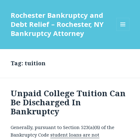
Rochester Bankruptcy and
Debt Relief – Rochester, NY
Bankruptcy Attorney
MENU
AND
WIDGETS
Tag:
tuition
Unpaid College Tuition Can
Be Discharged In
Bankruptcy
Generally, pursuant to Section 523(a)(8) of the
Bankruptcy Code
student loans are not