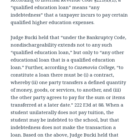
“qualified education loan” means “any
indebtedness” that a taxpayer incurs to pay certain
qualified higher education expenses.
Judge Bucki held that “under the Bankruptcy Code,
nondischargeability extends not to any such
“qualified education loan,” but only to “any other
educational loan that is a qualified education
loan.” Further, according to
Cazenovia College
, “to
constitute a loan there must be (i) a contract,
whereby (ii) one party transfers a defined quantity
of money, goods, or services, to another, and (iii)
the other party agrees to pay for the sum or items
transferred at a later date.” 222 F.3d at 88. When a
student unilaterally does not pay tuition, the
student may be indebted to the school, but that
indebtedness does not make the transaction a
loan. Based on the above, Judge Bucki held that