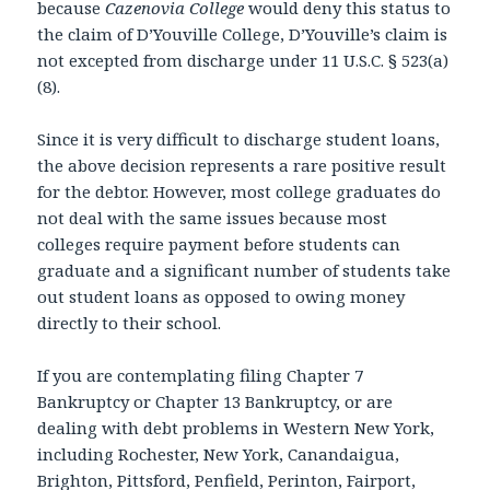
because
Cazenovia College
would deny this status to
the claim of D’Youville College, D’Youville’s claim is
not excepted from discharge under 11 U.S.C. § 523(a)
(8).
Since it is very difficult to discharge student loans,
the above decision represents a rare positive result
for the debtor. However, most college graduates do
not deal with the same issues because most
colleges require payment before students can
graduate and a significant number of students take
out student loans as opposed to owing money
directly to their school.
If you are contemplating filing Chapter 7
Bankruptcy or Chapter 13 Bankruptcy, or are
dealing with debt problems in Western New York,
including Rochester, New York, Canandaigua,
Brighton, Pittsford, Penfield, Perinton, Fairport,