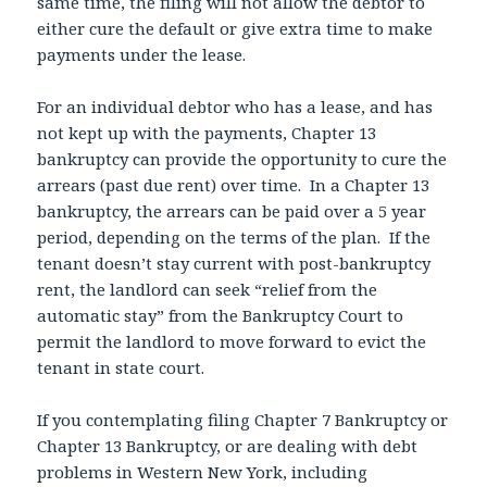
same time, the filing will not allow the debtor to
either cure the default or give extra time to make
payments under the lease.
For an individual debtor who has a lease, and has
not kept up with the payments, Chapter 13
bankruptcy can provide the opportunity to cure the
arrears (past due rent) over time. In a Chapter 13
bankruptcy, the arrears can be paid over a 5 year
period, depending on the terms of the plan. If the
tenant doesn’t stay current with post-bankruptcy
rent, the landlord can seek “relief from the
automatic stay” from the Bankruptcy Court to
permit the landlord to move forward to evict the
tenant in state court.
If you contemplating filing Chapter 7 Bankruptcy or
Chapter 13 Bankruptcy, or are dealing with debt
problems in Western New York, including