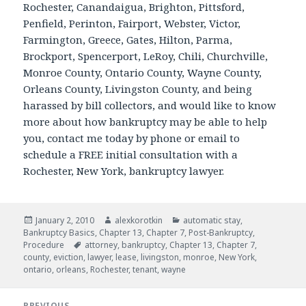
Rochester, Canandaigua, Brighton, Pittsford,
Penfield, Perinton, Fairport, Webster, Victor,
Farmington, Greece, Gates, Hilton, Parma,
Brockport, Spencerport, LeRoy, Chili, Churchville,
Monroe County, Ontario County, Wayne County,
Orleans County, Livingston County, and being
harassed by bill collectors, and would like to know
more about how bankruptcy may be able to help
you, contact me today by phone or email to
schedule a FREE initial consultation with a
Rochester, New York, bankruptcy lawyer.
Posted
Author
Categories
January 2, 2010
alexkorotkin
automatic stay
,
on
Bankruptcy Basics
,
Chapter 13
,
Chapter 7
,
Post-Bankruptcy
,
Tags
Procedure
attorney
,
bankruptcy
,
Chapter 13
,
Chapter 7
,
county
,
eviction
,
lawyer
,
lease
,
livingston
,
monroe
,
New York
,
ontario
,
orleans
,
Rochester
,
tenant
,
wayne
Post
PREVIOUS