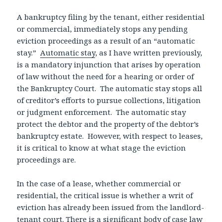
A bankruptcy filing by the tenant, either residential
or commercial, immediately stops any pending
eviction proceedings as a result of an “automatic
stay.”
Automatic stay
, as I have written previously,
is a mandatory injunction that arises by operation
of law without the need for a hearing or order of
the Bankruptcy Court. The automatic stay stops all
of creditor’s efforts to pursue collections, litigation
or judgment enforcement. The automatic stay
protect the debtor and the property of the debtor’s
bankruptcy estate. However, with respect to leases,
it is critical to know at what stage the eviction
proceedings are.
In the case of a lease, whether commercial or
residential, the critical issue is whether a writ of
eviction has already been issued from the landlord-
tenant court. There is a significant body of case law