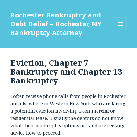
Rochester Bankruptcy and
Debt Relief – Rochester, NY
Bankruptcy Attorney
MENU
AND
WIDGETS
Eviction, Chapter 7
Bankruptcy and Chapter 13
Bankruptcy
I often receive phone calls from people in Rochester
and elsewhere in Western New York who are facing
a potential eviction involving a commercial or
residential lease. Usually the debtors do not know
what their bankruptcy options are and are seeking
advice how to proceed.