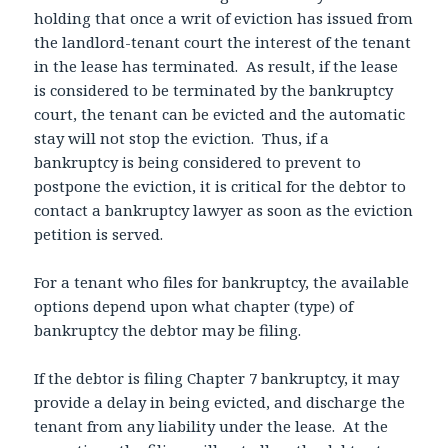
holding that once a writ of eviction has issued from
the landlord-tenant court the interest of the tenant
in the lease has terminated. As result, if the lease
is considered to be terminated by the bankruptcy
court, the tenant can be evicted and the automatic
stay will not stop the eviction. Thus, if a
bankruptcy is being considered to prevent to
postpone the eviction, it is critical for the debtor to
contact a bankruptcy lawyer as soon as the eviction
petition is served.
For a tenant who files for bankruptcy, the available
options depend upon what chapter (type) of
bankruptcy the debtor may be filing.
If the debtor is filing Chapter 7 bankruptcy, it may
provide a delay in being evicted, and discharge the
tenant from any liability under the lease. At the